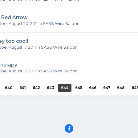
a Red Arrow
Joe
,
August 20, 2011
in
SASS Wire Saloon
y too cool!
Joe
,
August 17, 2011
in
SASS Wire Saloon
Therapy
Joe
,
August 17, 2011
in
SASS Wire Saloon
640
641
642
643
644
645
646
647
648
64