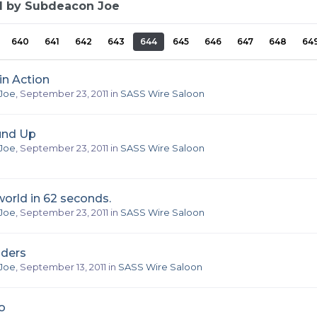
d by Subdeacon Joe
640
641
642
643
644
645
646
647
648
64
in Action
Joe
,
September 23, 2011
in
SASS Wire Saloon
nd Up
Joe
,
September 23, 2011
in
SASS Wire Saloon
orld in 62 seconds.
Joe
,
September 23, 2011
in
SASS Wire Saloon
nders
Joe
,
September 13, 2011
in
SASS Wire Saloon
o