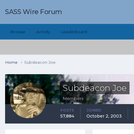
SASS Wire Forum
Browse
Activity
Leaderboard
Home
Subdeacon Joe
Subdeacon Joe
Members
POSTS
JOINED
57,884
October 2, 2003