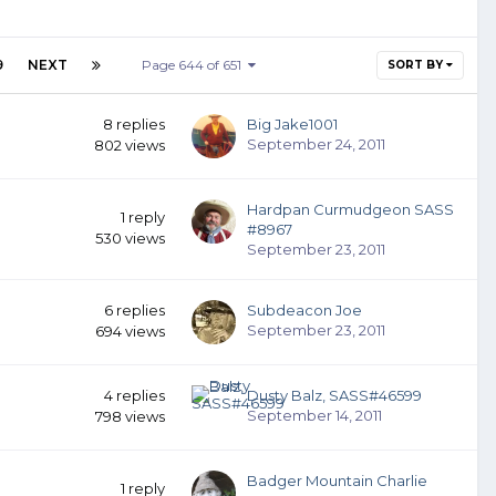
9
NEXT
Page 644 of 651
SORT BY
8
replies
Big Jake1001
September 24, 2011
802
views
Hardpan Curmudgeon SASS
1
reply
#8967
530
views
September 23, 2011
6
replies
Subdeacon Joe
September 23, 2011
694
views
4
replies
Dusty Balz, SASS#46599
September 14, 2011
798
views
Badger Mountain Charlie
1
reply