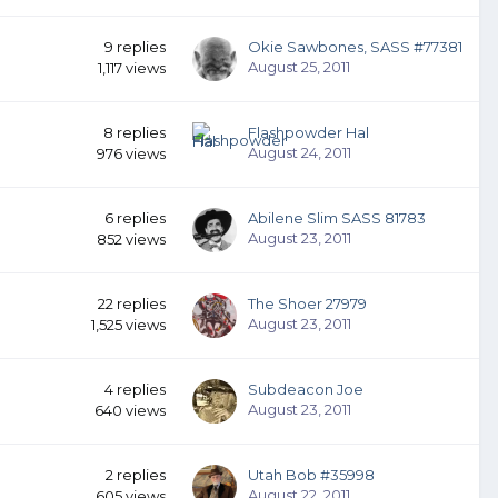
9
replies
Okie Sawbones, SASS #77381
August 25, 2011
1,117
views
8
replies
Flashpowder Hal
August 24, 2011
976
views
6
replies
Abilene Slim SASS 81783
August 23, 2011
852
views
22
replies
The Shoer 27979
August 23, 2011
1,525
views
4
replies
Subdeacon Joe
August 23, 2011
640
views
2
replies
Utah Bob #35998
August 22, 2011
605
views