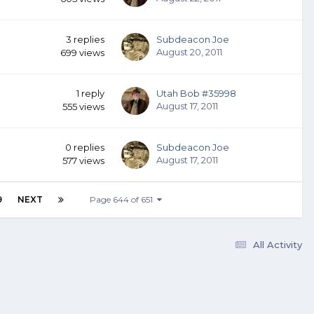
3
replies
Subdeacon Joe
August 20, 2011
699
views
1
reply
Utah Bob #35998
August 17, 2011
555
views
0
replies
Subdeacon Joe
August 17, 2011
577
views
9
NEXT
Page 644 of 651
All Activity