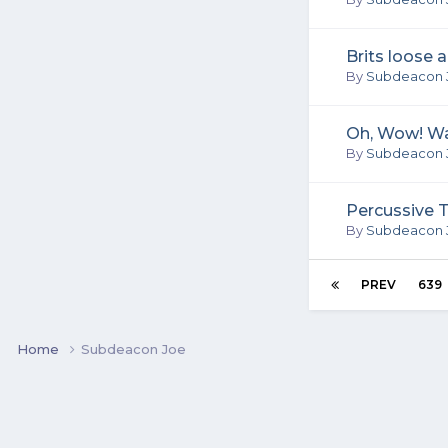
Brits loose 
By
Subdeacon 
Oh, Wow! Wa
By
Subdeacon 
Percussive 
By
Subdeacon 
PREV
639
Home
Subdeacon Joe