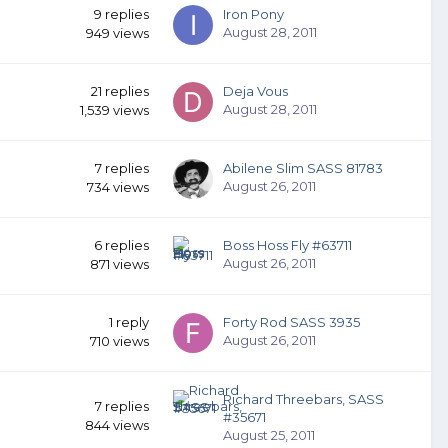
9
replies
Iron Pony
August 28, 2011
949
views
21
replies
Deja Vous
August 28, 2011
1,539
views
7
replies
Abilene Slim SASS 81783
August 26, 2011
734
views
6
replies
Boss Hoss Fly #63711
August 26, 2011
871
views
1
reply
Forty Rod SASS 3935
August 26, 2011
710
views
Richard Threebars, SASS
7
replies
#35671
844
views
August 25, 2011