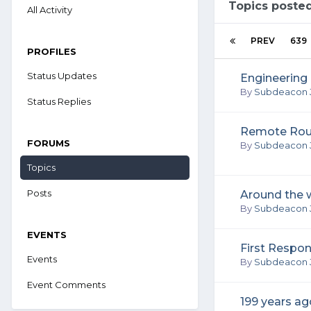
Topics poste
All Activity
PREV
639
PROFILES
Status Updates
Engineering 
By
Subdeacon 
Status Replies
Remote Rou
FORUMS
By
Subdeacon 
Topics
Posts
Around the w
By
Subdeacon 
EVENTS
First Respo
Events
By
Subdeacon 
Event Comments
199 years ag