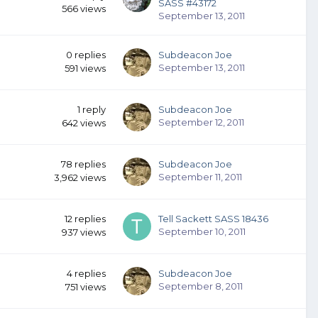
SASS #43172
566
views
September 13, 2011
0
replies
Subdeacon Joe
September 13, 2011
591
views
1
reply
Subdeacon Joe
September 12, 2011
642
views
78
replies
Subdeacon Joe
September 11, 2011
3,962
views
12
replies
Tell Sackett SASS 18436
September 10, 2011
937
views
4
replies
Subdeacon Joe
September 8, 2011
751
views