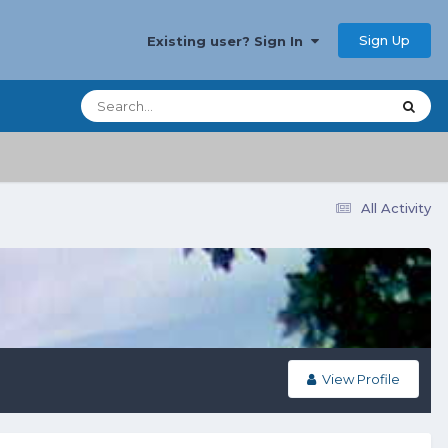
Sign Up
Existing user? Sign In
All Activity
View Profile