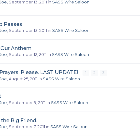
Joe
,
September 13, 2011
in
SASS Wire Saloon
o Passes
Joe
,
September 13, 2011
in
SASS Wire Saloon
f Our Anthem
Joe
,
September 12, 2011
in
SASS Wire Saloon
rayers, Please. LAST UPDATE!
1
2
3
Joe
,
August 25, 2011
in
SASS Wire Saloon
d
Joe
,
September 9, 2011
in
SASS Wire Saloon
 the Big Friend.
Joe
,
September 7, 2011
in
SASS Wire Saloon