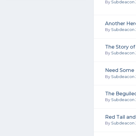
By
Subdeacon 
Another Her
By
Subdeacon 
The Story o
By
Subdeacon 
Need Some P
By
Subdeacon 
The Beguile
By
Subdeacon 
Red Tail and
By
Subdeacon 