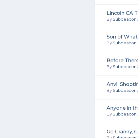
Lincoln CA T
By
Subdeacon 
Son of What 
By
Subdeacon 
Before Ther
By
Subdeacon 
Anvil Shooti
By
Subdeacon 
Anyone in t
By
Subdeacon 
Go Granny, G
By
Subdeacon 