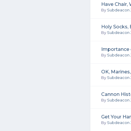
Have Chair, W
By
Subdeacon 
Holy Socks,
By
Subdeacon 
Importance o
By
Subdeacon 
OK, Marines
By
Subdeacon 
Cannon Hist
By
Subdeacon 
Get Your Ha
By
Subdeacon 