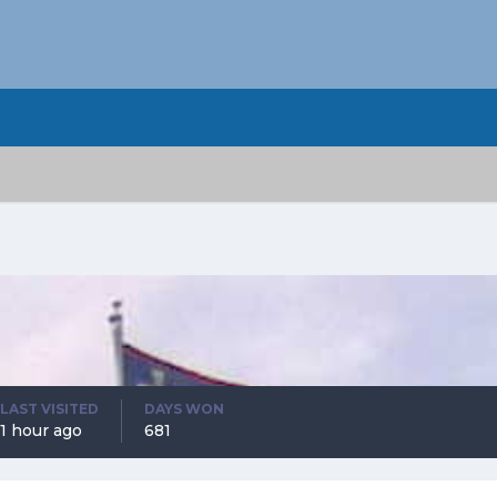
LAST VISITED
DAYS WON
1 hour ago
681