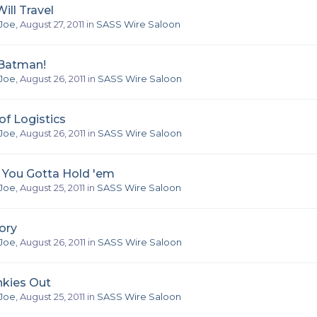
ill Travel
Joe
,
August 27, 2011
in
SASS Wire Saloon
 Batman!
Joe
,
August 26, 2011
in
SASS Wire Saloon
f Logistics
Joe
,
August 26, 2011
in
SASS Wire Saloon
, You Gotta Hold 'em
Joe
,
August 25, 2011
in
SASS Wire Saloon
ory
Joe
,
August 26, 2011
in
SASS Wire Saloon
nkies Out
Joe
,
August 25, 2011
in
SASS Wire Saloon