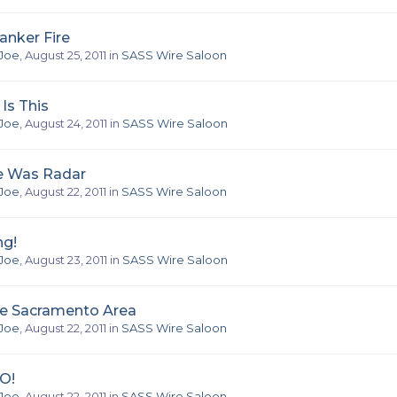
anker Fire
Joe
,
August 25, 2011
in
SASS Wire Saloon
Is This
Joe
,
August 24, 2011
in
SASS Wire Saloon
e Was Radar
Joe
,
August 22, 2011
in
SASS Wire Saloon
ng!
Joe
,
August 23, 2011
in
SASS Wire Saloon
he Sacramento Area
Joe
,
August 22, 2011
in
SASS Wire Saloon
O!
Joe
,
August 22, 2011
in
SASS Wire Saloon