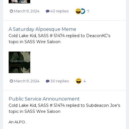
March 9, 2024
43 replies
7
A Saturday Alpoesque Meme
Cold Lake Kid, SASS # 51474
replied to
DeaconKC
's
topic in
SASS Wire Saloon
March 9, 2024
30 replies
4
Public Service Announcement
Cold Lake Kid, SASS # 51474
replied to
Subdeacon Joe
's
topic in
SASS Wire Saloon
An ALPO.