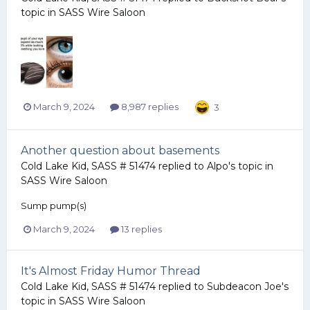
topic in
SASS Wire Saloon
March 9, 2024
8,987 replies
3
Another question about basements
Cold Lake Kid, SASS # 51474
replied to
Alpo
's topic in
SASS Wire Saloon
Sump pump(s)
March 9, 2024
13 replies
It's Almost Friday Humor Thread
Cold Lake Kid, SASS # 51474
replied to
Subdeacon Joe
's
topic in
SASS Wire Saloon