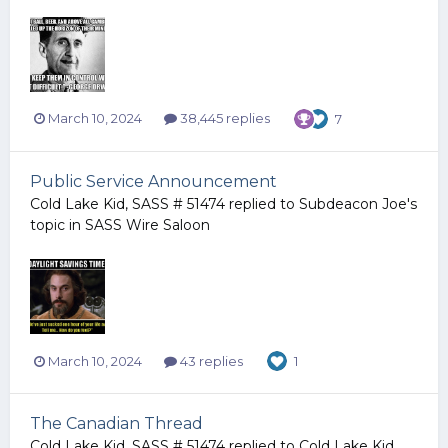
March 10, 2024
38,445 replies
7
Public Service Announcement
Cold Lake Kid, SASS # 51474
replied to
Subdeacon Joe
's
topic in
SASS Wire Saloon
March 10, 2024
43 replies
1
The Canadian Thread
Cold Lake Kid, SASS # 51474
replied to
Cold Lake Kid,