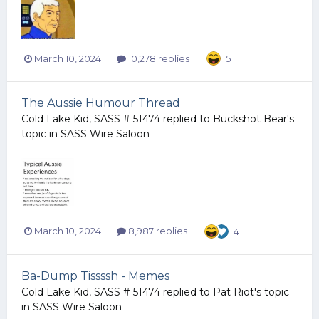
March 10, 2024
10,278 replies
5
The Aussie Humour Thread
Cold Lake Kid, SASS # 51474
replied to
Buckshot Bear
's
topic in
SASS Wire Saloon
March 10, 2024
8,987 replies
4
Ba-Dump Tissssh - Memes
Cold Lake Kid, SASS # 51474
replied to
Pat Riot
's topic
in
SASS Wire Saloon