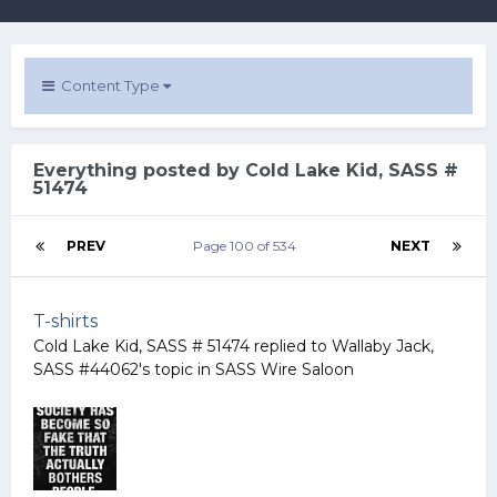
Content Type
Everything posted by Cold Lake Kid, SASS #
51474
PREV
Page 100 of 534
NEXT
T-shirts
Cold Lake Kid, SASS # 51474
replied to
Wallaby Jack,
SASS #44062
's topic in
SASS Wire Saloon