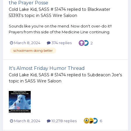
the Prayer Posse
Cold Lake Kid, SASS # 51474
replied to
Blackwater
53393
's topic in
SASS Wire Saloon
Sounds like you're on the mend. Now don't over-do it!!
Prayers from this side of the Medicine Line continuing.
March 8, 2024
374 replies
2
schoolmarm doing better
It's Almost Friday Humor Thread
Cold Lake Kid, SASS # 51474
replied to
Subdeacon Joe
's
topic in
SASS Wire Saloon
March 8, 2024
10,278 replies
6