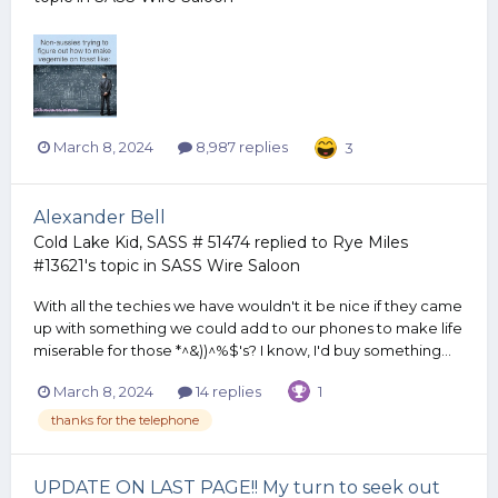
March 8, 2024
8,987 replies
3
Alexander Bell
Cold Lake Kid, SASS # 51474
replied to
Rye Miles
#13621
's topic in
SASS Wire Saloon
With all the techies we have wouldn't it be nice if they came
up with something we could add to our phones to make life
miserable for those *^&))^%$'s? I know, I'd buy something...
March 8, 2024
14 replies
1
thanks for the telephone
UPDATE ON LAST PAGE!! My turn to seek out