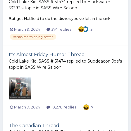
Cold Lake Kid, SASS # 51474
replied to
Blackwater
53393
's topic in
SASS Wire Saloon
But get Hatfield to do the dishes you've left in the sink!
March 9, 2024
374 replies
3
schoolmarm doing better
It's Almost Friday Humor Thread
Cold Lake Kid, SASS # 51474
replied to
Subdeacon Joe
's
topic in
SASS Wire Saloon
March 9, 2024
10,278 replies
7
The Canadian Thread