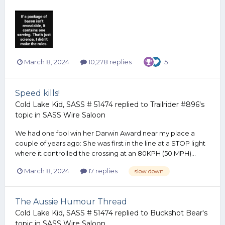
March 8, 2024
10,278 replies
5
Speed kills!
Cold Lake Kid, SASS # 51474
replied to
Trailrider #896
's
topic in
SASS Wire Saloon
We had one fool win her Darwin Award near my place a
couple of years ago: She was first in the line at a STOP light
where it controlled the crossing at an 80KPH (50 MPH)...
March 8, 2024
17 replies
slow down
The Aussie Humour Thread
Cold Lake Kid, SASS # 51474
replied to
Buckshot Bear
's
topic in
SASS Wire Saloon