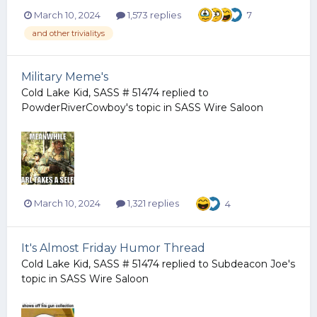
March 10, 2024
1,573 replies
7
and other trivialitys
Military Meme's
Cold Lake Kid, SASS # 51474
replied to
PowderRiverCowboy
's topic in
SASS Wire Saloon
March 10, 2024
1,321 replies
4
It's Almost Friday Humor Thread
Cold Lake Kid, SASS # 51474
replied to
Subdeacon Joe
's
topic in
SASS Wire Saloon