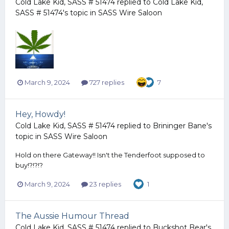
Cold Lake Kid, SASS # 51474
replied to
Cold Lake Kid,
SASS # 51474
's topic in
SASS Wire Saloon
March 9, 2024
727 replies
7
Hey, Howdy!
Cold Lake Kid, SASS # 51474
replied to
Brininger Bane
's
topic in
SASS Wire Saloon
Hold on there Gateway!! Isn't the Tenderfoot supposed to
buy!?!?!?
March 9, 2024
23 replies
1
The Aussie Humour Thread
Cold Lake Kid, SASS # 51474
replied to
Buckshot Bear
's