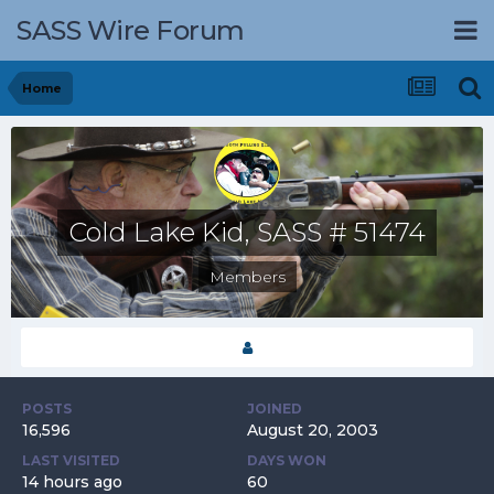
SASS Wire Forum
Home
Cold Lake Kid, SASS # 51474
Members
POSTS
JOINED
16,596
August 20, 2003
LAST VISITED
DAYS WON
14 hours ago
60