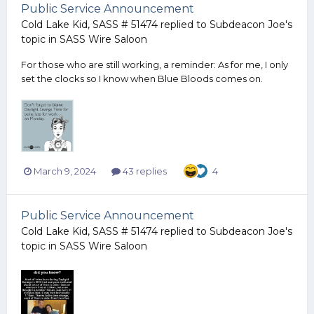
Public Service Announcement
Cold Lake Kid, SASS # 51474
replied to
Subdeacon Joe
's
topic in
SASS Wire Saloon
For those who are still working, a reminder: As for me, I only
set the clocks so I know when Blue Bloods comes on.
March 9, 2024
43 replies
4
Public Service Announcement
Cold Lake Kid, SASS # 51474
replied to
Subdeacon Joe
's
topic in
SASS Wire Saloon