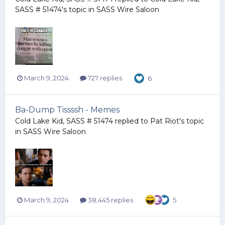
SASS # 51474
's topic in
SASS Wire Saloon
March 9, 2024
727 replies
6
Ba-Dump Tissssh - Memes
Cold Lake Kid, SASS # 51474
replied to
Pat Riot
's topic
in
SASS Wire Saloon
March 9, 2024
38,445 replies
5