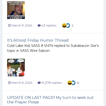
March 9, 2024
43 replies
5
It's Almost Friday Humor Thread
Cold Lake Kid, SASS # 51474
replied to
Subdeacon Joe
's
topic in
SASS Wire Saloon
March 9, 2024
10,278 replies
8
UPDATE ON LAST PAGE!! My turn to seek out
the Prayer Posse