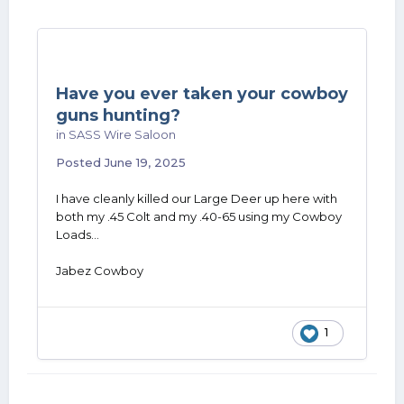
Have you ever taken your cowboy
guns hunting?
in
SASS Wire Saloon
Posted
June 19, 2025
I have cleanly killed our Large Deer up here with
both my .45 Colt and my .40-65 using my Cowboy
Loads...
Jabez Cowboy
1