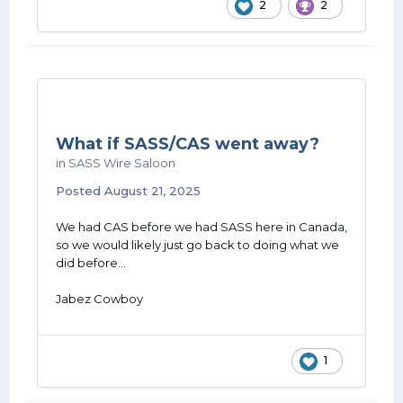
2
2
What if SASS/CAS went away?
in
SASS Wire Saloon
Posted
August 21, 2025
We had CAS before we had SASS here in Canada,
so we would likely just go back to doing what we
did before...
Jabez Cowboy
1