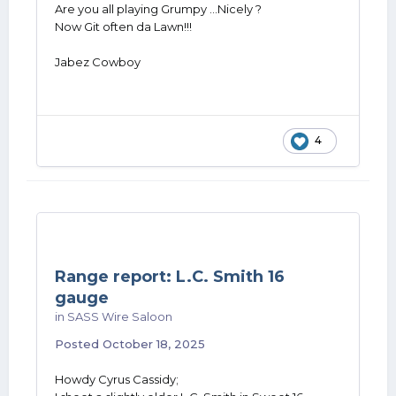
Are you all playing Grumpy ...Nicely ?
Now Git often da Lawn!!!
Jabez Cowboy
4
Range report: L.C. Smith 16
gauge
in
SASS Wire Saloon
Posted
October 18, 2025
Howdy Cyrus Cassidy;