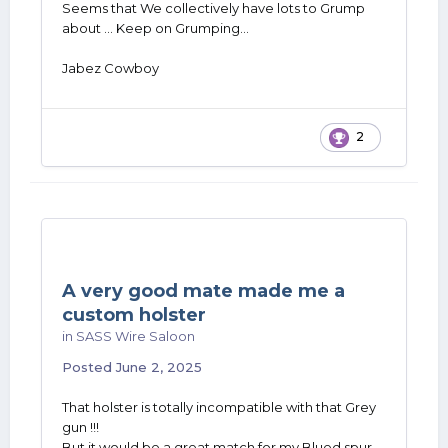
Seems that We collectively have lots to Grump
about ... Keep on Grumping...
Jabez Cowboy
2
A very good mate made me a
custom holster
in
SASS Wire Saloon
Posted
June 2, 2025
That holster is totally incompatible with that Grey
gun !!!
But it would be a great match for my Blued spur