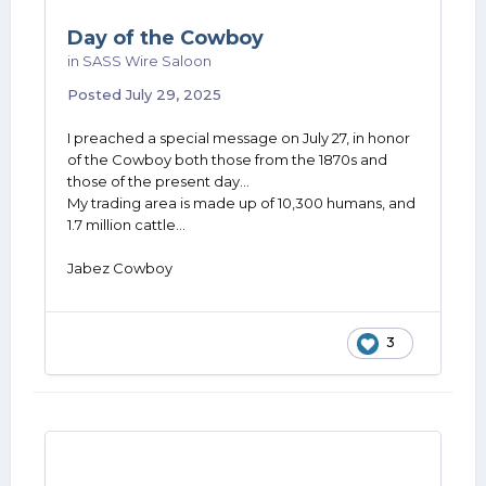
Day of the Cowboy
in
SASS Wire Saloon
Posted
July 29, 2025
I preached a special message on July 27, in honor
of the Cowboy both those from the 1870s and
those of the present day...
My trading area is made up of 10,300 humans, and
1.7 million cattle...
Jabez Cowboy
3