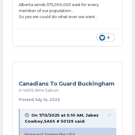
Alberta sends 375,000,000 east for every
member of our population...
So yes we could do what ever we want...
4
Canadians To Guard Buckingham
in
SASS Wire Saloon
Posted
July 14, 2025
On 7/13/2025 at 5:10 AM,
Jabez
Cowboy,SASS # 50129
said:
Nope not Joining the USA ....