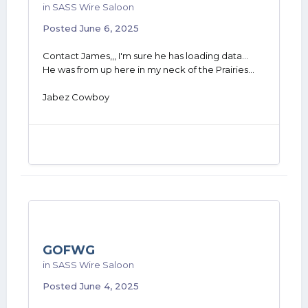
in
SASS Wire Saloon
Posted
June 6, 2025
Contact James,,, I'm sure he has loading data...
He was from up here in my neck of the Prairies...
Jabez Cowboy
GOFWG
in
SASS Wire Saloon
Posted
June 4, 2025