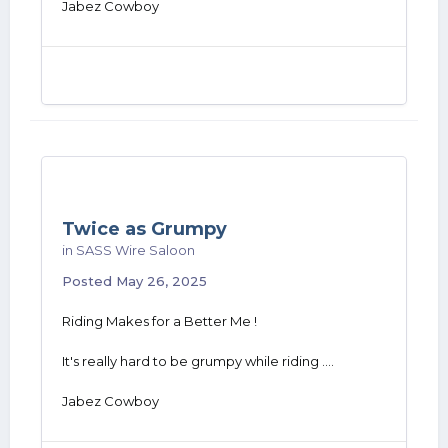
Jabez Cowboy
Twice as Grumpy
in
SASS Wire Saloon
Posted
May 26, 2025
Riding Makes for a Better Me !
It's really hard to be grumpy while riding ....
Jabez Cowboy