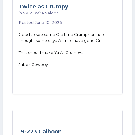
Twice as Grumpy
in
SASS Wire Saloon
Posted
June 10, 2025
Good to see some Ole tIme Grumps on here....
Thought some of ya All mite have gone On....
That should make Ya All Grumpy...
Jabez Cowboy
19-223 Calhoon