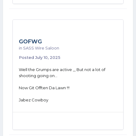
GOFWG
in
SASS Wire Saloon
Posted
July 10, 2025
Well the Grumps are active ,,, But not a lot of
shooting going on...
Now Git Offten Da Lawn !!!
Jabez Cowboy