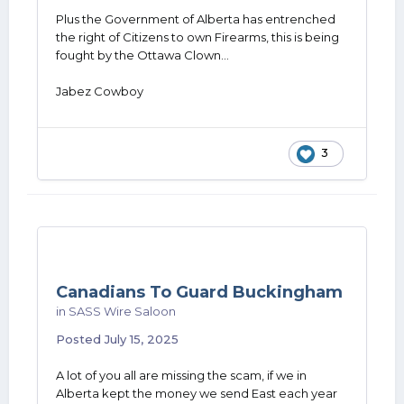
Plus the Government of Alberta has entrenched
the right of Citizens to own Firearms, this is being
fought by the Ottawa Clown...
Jabez Cowboy
3
Canadians To Guard Buckingham
in
SASS Wire Saloon
Posted
July 15, 2025
A lot of you all are missing the scam, if we in
Alberta kept the money we send East each year