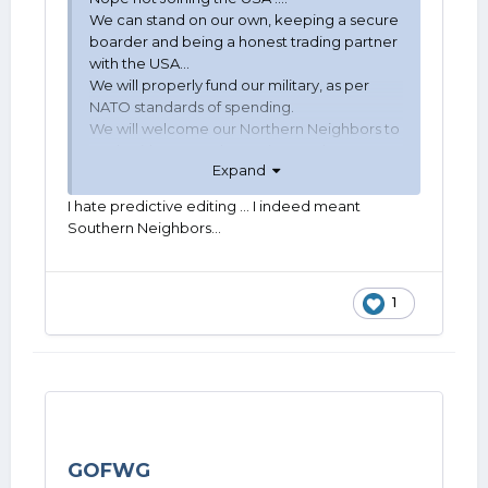
We can stand on our own, keeping a secure
boarder and being a honest trading partner
with the USA...
We will properly fund our military, as per
NATO standards of spending.
We will welcome our Northern Neighbors to
work with us to reduce crime and remove
Expand
terrorists or jail them... Awaiting their turn to
die...
I hate predictive editing ... I indeed meant
Southern Neighbors...
Jabez Cowboy
1
GOFWG