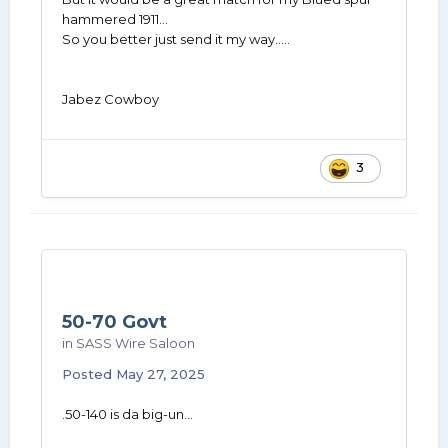
hammered 1911...
So you better just send it my way.....
Jabez Cowboy
3
50-70 Govt
in
SASS Wire Saloon
Posted
May 27, 2025
.50-140 is da big-un...