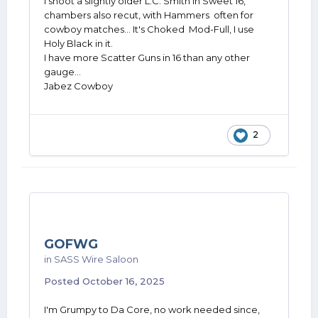
I shoot a slightly older L.C. Smith in Sweet 16,
chambers also recut, with Hammers often for
cowboy matches... It's Choked Mod-Full, I use
Holy Black in it.
I have more Scatter Guns in 16 than any other
gauge...
Jabez Cowboy
2
GOFWG
in
SASS Wire Saloon
Posted
October 16, 2025
I'm Grumpy to Da Core, no work needed since,