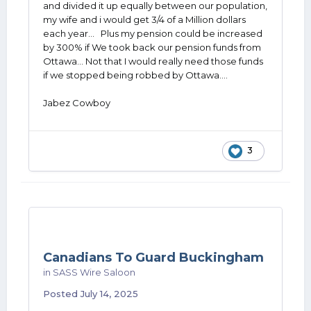
and divided it up equally between our population,
my wife and i would get 3/4 of a Million dollars
each year... Plus my pension could be increased
by 300% if We took back our pension funds from
Ottawa... Not that I would really need those funds
if we stopped being robbed by Ottawa....
Jabez Cowboy
3
Canadians To Guard Buckingham
in
SASS Wire Saloon
Posted
July 14, 2025