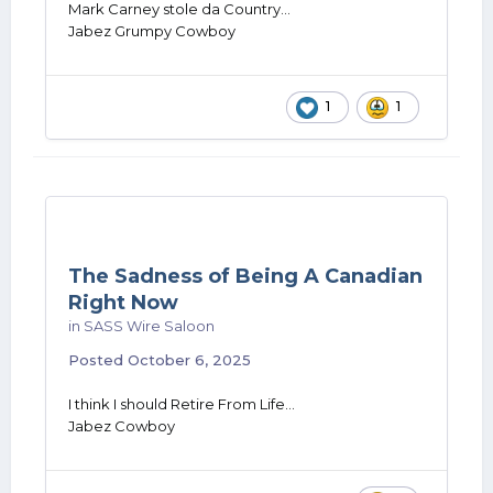
Mark Carney stole da Country...
Jabez Grumpy Cowboy
1
1
The Sadness of Being A Canadian
Right Now
in
SASS Wire Saloon
Posted
October 6, 2025
I think I should Retire From Life...
Jabez Cowboy