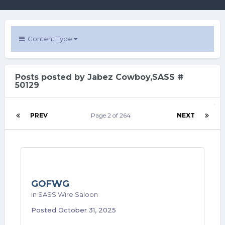
Content Type
Posts posted by Jabez Cowboy,SASS #
50129
PREV
Page 2 of 264
NEXT
GOFWG
in
SASS Wire Saloon
Posted
October 31, 2025