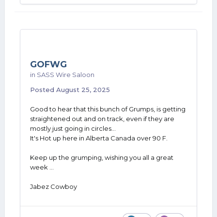
GOFWG
in
SASS Wire Saloon
Posted
August 25, 2025
Good to hear that this bunch of Grumps, is getting
straightened out and on track, even if they are
mostly just going in circles...
It's Hot up here in Alberta Canada over 90 F.
Keep up the grumping, wishing you all a great
week ...
Jabez Cowboy