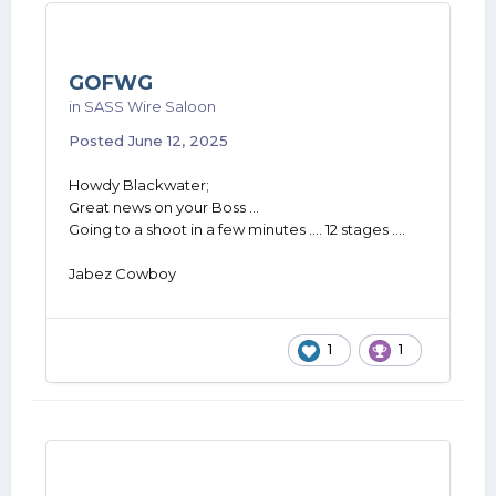
GOFWG
in
SASS Wire Saloon
Posted
June 12, 2025
Howdy Blackwater;
Great news on your Boss ...
Going to a shoot in a few minutes .... 12 stages ....
Jabez Cowboy
1
1