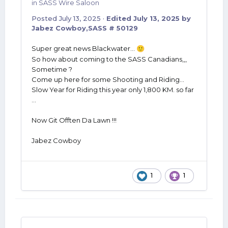
in
SASS Wire Saloon
Posted
July 13, 2025
·
Edited
July 13, 2025
by
Jabez Cowboy,SASS # 50129
Super great news Blackwater...
🙂
So how about coming to the SASS Canadians,,,
Sometime ?
Come up here for some Shooting and Riding...
Slow Year for Riding this year only 1,800 KM. so far
...
Now Git Offten Da Lawn !!!
Jabez Cowboy
1
1