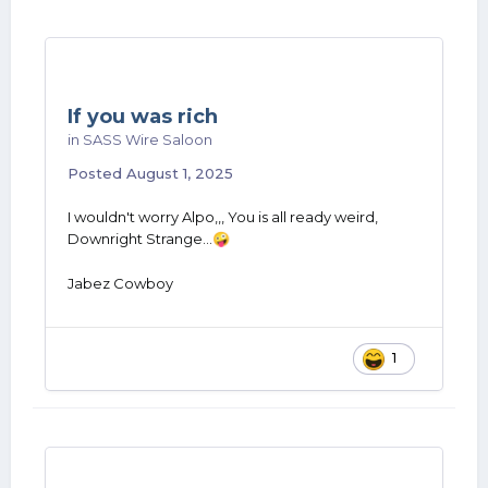
If you was rich
in
SASS Wire Saloon
Posted
August 1, 2025
I wouldn't worry Alpo,,, You is all ready weird,
Downright Strange...
🤪
Jabez Cowboy
1