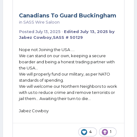
Canadians To Guard Buckingham
in
SASS Wire Saloon
Posted
July 13, 2025
·
Edited
July 13, 2025
by
Jabez Cowboy,SASS # 50129
Nope not Joining the USA ....
We can stand on our own, keeping a secure
boarder and being a honest trading partner with
the USA...
We will properly fund our military, as per NATO
standards of spending.
We will welcome our Northern Neighbors to work
with us to reduce crime and remove terrorists or
jail them... Awaiting their turn to die...
Jabez Cowboy
4
1