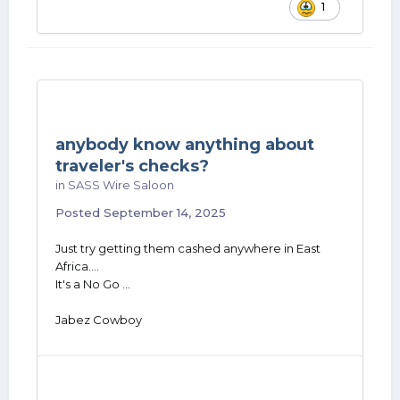
1
anybody know anything about
traveler's checks?
in
SASS Wire Saloon
Posted
September 14, 2025
Just try getting them cashed anywhere in East
Africa....
It's a No Go ...
Jabez Cowboy