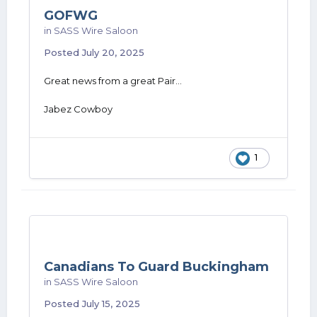
GOFWG
in
SASS Wire Saloon
Posted
July 20, 2025
Great news from a great Pair...
Jabez Cowboy
1
Canadians To Guard Buckingham
in
SASS Wire Saloon
Posted
July 15, 2025