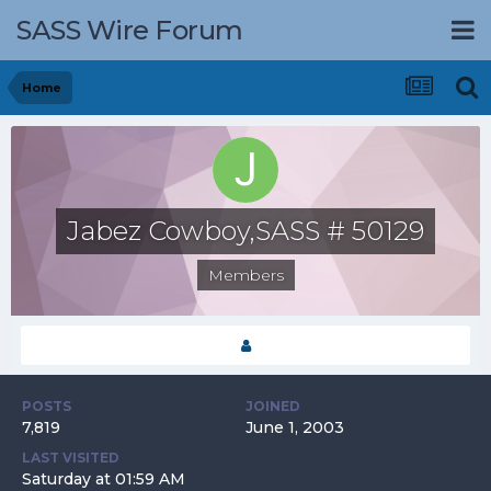
SASS Wire Forum
Home
Jabez Cowboy,SASS # 50129
Members
POSTS
JOINED
7,819
June 1, 2003
LAST VISITED
Saturday at 01:59 AM