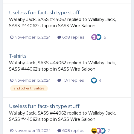
Useless fun fact-ish type stuff
Wallaby Jack, SASS #44062
replied to
Wallaby Jack,
SASS #44062
's topic in
SASS Wire Saloon
November 15, 2024
608 replies
6
T-shirts
Wallaby Jack, SASS #44062
replied to
Wallaby Jack,
SASS #44062
's topic in
SASS Wire Saloon
November 15, 2024
1,571 replies
4
and other trivialitys
Useless fun fact-ish type stuff
Wallaby Jack, SASS #44062
replied to
Wallaby Jack,
SASS #44062
's topic in
SASS Wire Saloon
November 15, 2024
608 replies
7