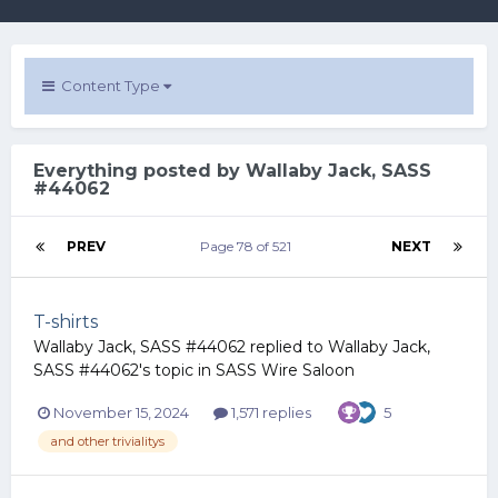
Content Type
Everything posted by Wallaby Jack, SASS
#44062
PREV
Page 78 of 521
NEXT
T-shirts
Wallaby Jack, SASS #44062
replied to
Wallaby Jack,
SASS #44062
's topic in
SASS Wire Saloon
November 15, 2024
1,571 replies
5
and other trivialitys