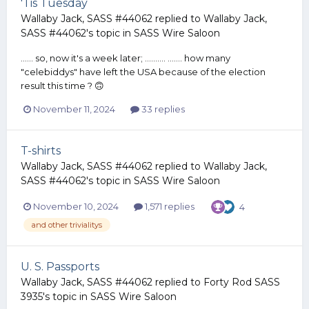
'Tis Tuesday
Wallaby Jack, SASS #44062
replied to
Wallaby Jack,
SASS #44062
's topic in
SASS Wire Saloon
...... so, now it's a week later; .......... ....... how many
"celebiddys" have left the USA because of the election
result this time ? 🙃
November 11, 2024
33 replies
T-shirts
Wallaby Jack, SASS #44062
replied to
Wallaby Jack,
SASS #44062
's topic in
SASS Wire Saloon
November 10, 2024
1,571 replies
4
and other trivialitys
U. S. Passports
Wallaby Jack, SASS #44062
replied to
Forty Rod SASS
3935
's topic in
SASS Wire Saloon