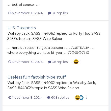
..... but, of course .....
November 10, 2024
36 replies
U. S. Passports
Wallaby Jack, SASS #44062
replied to
Forty Rod SASS
3935
's topic in
SASS Wire Saloon
..... here's a reason to get a passport ....... AUSTRALIA ......
where everything wants to kill you ...... 🙃🙃😃🙃🙃 😉
November 10, 2024
36 replies
1
Useless fun fact-ish type stuff
Wallaby Jack, SASS #44062
replied to
Wallaby Jack,
SASS #44062
's topic in
SASS Wire Saloon
November 8, 2024
608 replies
4