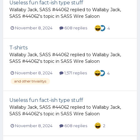
Useless fun fact-ish type stuff
Wallaby Jack, SASS #44062
replied to
Wallaby Jack,
SASS #44062
's topic in
SASS Wire Saloon
November 8, 2024
608 replies
4
T-shirts
Wallaby Jack, SASS #44062
replied to
Wallaby Jack,
SASS #44062
's topic in
SASS Wire Saloon
November 8, 2024
1,571 replies
4
and other trivialitys
Useless fun fact-ish type stuff
Wallaby Jack, SASS #44062
replied to
Wallaby Jack,
SASS #44062
's topic in
SASS Wire Saloon
November 8, 2024
608 replies
2