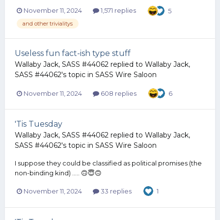
November 11, 2024
1,571 replies
5
and other trivialitys
Useless fun fact-ish type stuff
Wallaby Jack, SASS #44062
replied to
Wallaby Jack,
SASS #44062
's topic in
SASS Wire Saloon
November 11, 2024
608 replies
6
'Tis Tuesday
Wallaby Jack, SASS #44062
replied to
Wallaby Jack,
SASS #44062
's topic in
SASS Wire Saloon
I suppose they could be classified as political promises (the
non-binding kind) ..... 🙃😇🙃
November 11, 2024
33 replies
1