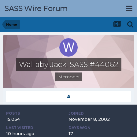
SASS Wire Forum
Home
Wallaby Jack, SASS #44062
Members
POSTS
JOINED
15,034
November 8, 2002
LAST VISITED
DAYS WON
10 hours ago
17