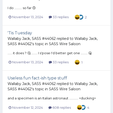
I do .......... so far 🙃
November 13, 2024
33 replies
2
'Tis Tuesday
Wallaby Jack, SASS #44062
replied to
Wallaby Jack,
SASS #44062
's topic in
SASS Wire Saloon
...... it does ? 🤔 ........ I s'pose I'd better get one ......... 🤐
November 13, 2024
33 replies
1
Useless fun fact-ish type stuff
Wallaby Jack, SASS #44062
replied to
Wallaby Jack,
SASS #44062
's topic in
SASS Wire Saloon
and a specimen is an Italian astronaut ............ <ducking>
November 12, 2024
608 replies
4