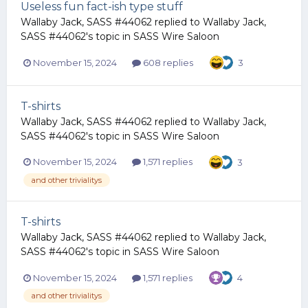
Useless fun fact-ish type stuff
Wallaby Jack, SASS #44062
replied to
Wallaby Jack,
SASS #44062
's topic in
SASS Wire Saloon
November 15, 2024
608 replies
3
T-shirts
Wallaby Jack, SASS #44062
replied to
Wallaby Jack,
SASS #44062
's topic in
SASS Wire Saloon
November 15, 2024
1,571 replies
3
and other trivialitys
T-shirts
Wallaby Jack, SASS #44062
replied to
Wallaby Jack,
SASS #44062
's topic in
SASS Wire Saloon
November 15, 2024
1,571 replies
4
and other trivialitys