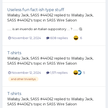
Useless fun fact-ish type stuff
Wallaby Jack, SASS #44062
replied to
Wallaby Jack,
SASS #44062
's topic in
SASS Wire Saloon
...... is an inuendo an Italian suppository .... ? ....... 🤔
November 12, 2024
608 replies
6
T-shirts
Wallaby Jack, SASS #44062
replied to
Wallaby Jack,
SASS #44062
's topic in
SASS Wire Saloon
November 12, 2024
1,571 replies
5
and other trivialitys
T-shirts
Wallaby Jack, SASS #44062
replied to
Wallaby Jack,
SASS #44062
's topic in
SASS Wire Saloon