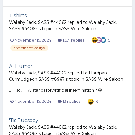
T-shirts
Wallaby Jack, SASS #44062
replied to
Wallaby Jack,
SASS #44062
's topic in
SASS Wire Saloon
November 15, 2024
1,571 replies
5
and other trivialitys
AI Humor
Wallaby Jack, SASS #44062
replied to
Hardpan
Curmudgeon SASS #8967
's topic in
SASS Wire Saloon
....... so, ..... AI stands for Artificial Insemination ? 🙃
November 15, 2024
13 replies
4
'Tis Tuesday
Wallaby Jack, SASS #44062
replied to
Wallaby Jack,
SASS #44062
's topic in
SASS Wire Saloon