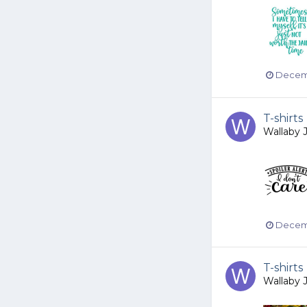
Decemb
T-shirts
Wallaby 
Decemb
T-shirts
Wallaby 