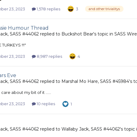
er 23, 2023
1,578 replies
3
and other trivialitys
ssie Humour Thread
Jack, SASS #44062
replied to
Buckshot Bear
's topic in
SASS Wire
 TURKEYS !!!"
er 23, 2023
8,987 replies
4
rs Eve
Jack, SASS #44062
replied to
Marshal Mo Hare, SASS #45984
's t
l, I care about my bit of it ......
er 23, 2023
10 replies
1
Jack, SASS #44062
replied to
Wallaby Jack, SASS #44062
's topic