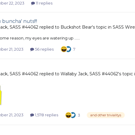
er 22, 2023
11 replies
 buncha' nuts!!!
Jack, SASS #44062
replied to
Buckshot Bear
's topic in
SASS Wire
 for some reason, my eyes are watering up ......
er 21, 2023
56 replies
7
Jack, SASS #44062
replied to
Wallaby Jack, SASS #44062
's topic
er 21, 2023
1,578 replies
3
and other trivialitys