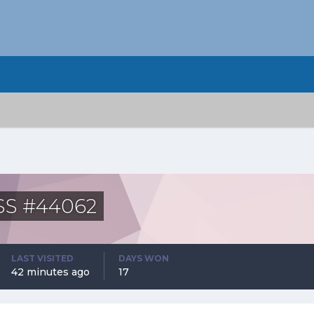
ASS #44062
LAST VISITED
DAYS WON
42 minutes ago
17