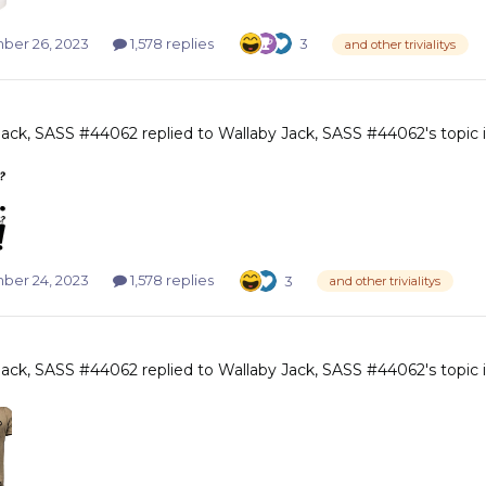
er 26, 2023
1,578 replies
3
and other trivialitys
Jack, SASS #44062
replied to
Wallaby Jack, SASS #44062
's topic
er 24, 2023
1,578 replies
3
and other trivialitys
Jack, SASS #44062
replied to
Wallaby Jack, SASS #44062
's topic