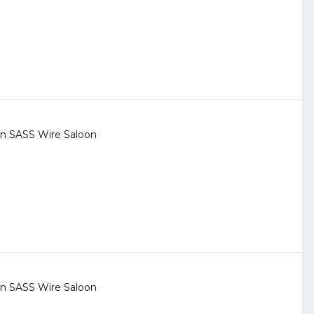
 in
SASS Wire Saloon
 in
SASS Wire Saloon