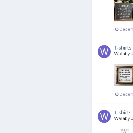
Decemb
T-shirts
Wallaby 
Decemb
T-shirts
Wallaby 