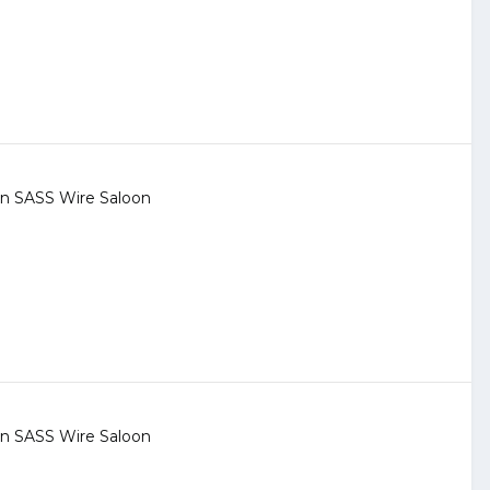
 in
SASS Wire Saloon
 in
SASS Wire Saloon