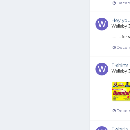
Decemb
Hey you
Wallaby 
...........
Decemb
T-shirts
Wallaby 
Decemb
T-shirts