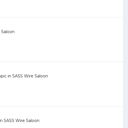
 Saloon
opic in
SASS Wire Saloon
 in
SASS Wire Saloon