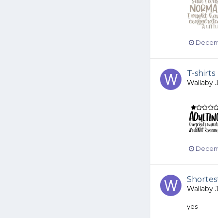
Decemb
T-shirts
Wallaby 
Decemb
Shortes
Wallaby 
yes