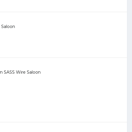
 Saloon
 in
SASS Wire Saloon