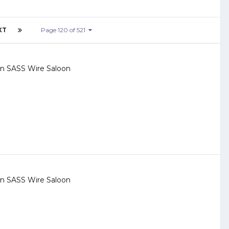
XT
Page 120 of 521
 in
SASS Wire Saloon
 in
SASS Wire Saloon