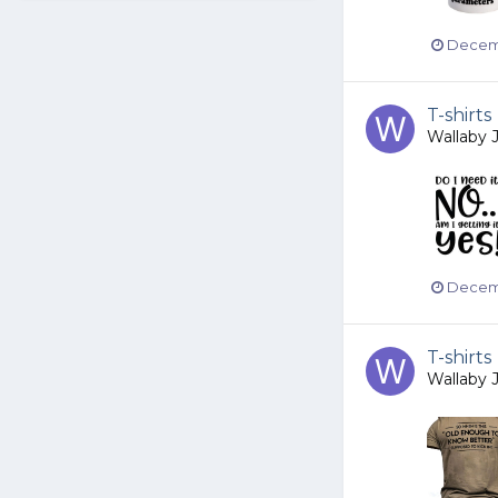
Decemb
T-shirts
Wallaby 
Decemb
T-shirts
Wallaby 