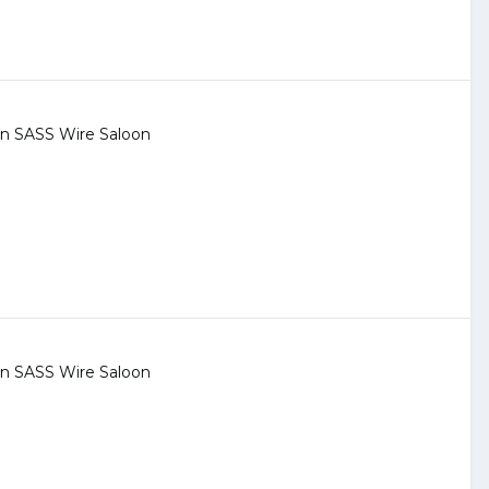
 in
SASS Wire Saloon
 in
SASS Wire Saloon