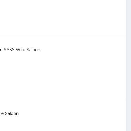
 in
SASS Wire Saloon
re Saloon