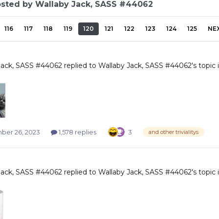
osted by Wallaby Jack, SASS #44062
116
117
118
119
120
121
122
123
124
125
NE
Jack, SASS #44062
replied to
Wallaby Jack, SASS #44062
's topic
er 26, 2023
1,578 replies
3
and other trivialitys
Jack, SASS #44062
replied to
Wallaby Jack, SASS #44062
's topic