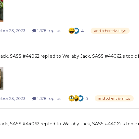
er 23, 2023
1,578 replies
4
and other trivialitys
Jack, SASS #44062
replied to
Wallaby Jack, SASS #44062
's topic
er 23, 2023
1,578 replies
5
and other trivialitys
Jack, SASS #44062
replied to
Wallaby Jack, SASS #44062
's topic