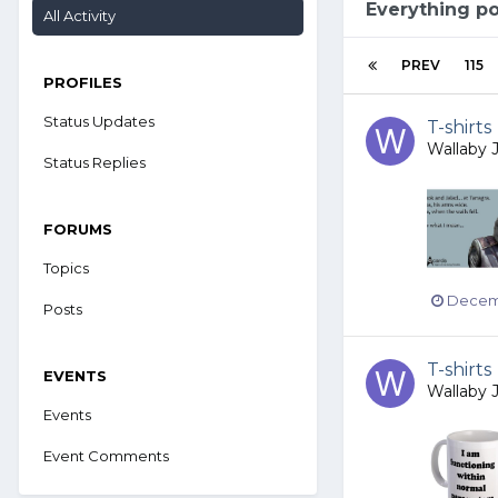
Everything p
All Activity
PREV
115
PROFILES
Status Updates
T-shirts
Wallaby 
Status Replies
FORUMS
Topics
Decemb
Posts
T-shirts
EVENTS
Wallaby 
Events
Event Comments