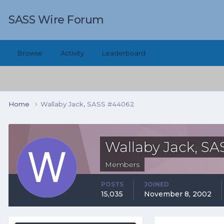
SASS Wire Forum
Browse
Activity
Leaderboard
Home
Wallaby Jack, SASS #44062
Wallaby Jack, S
Members
POSTS
JOINED
15,035
November 8, 2002