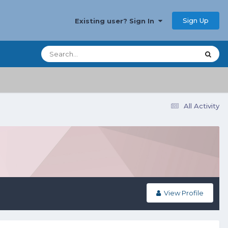
Sign Up
Existing user? Sign In
All Activity
View Profile