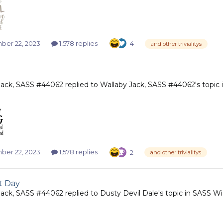
er 22, 2023
1,578 replies
4
and other trivialitys
Jack, SASS #44062
replied to
Wallaby Jack, SASS #44062
's topic
er 22, 2023
1,578 replies
2
and other trivialitys
t Day
Jack, SASS #44062
replied to
Dusty Devil Dale
's topic in
SASS Wi