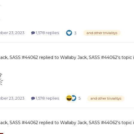
er 23, 2023
1,578 replies
3
and other trivialitys
Jack, SASS #44062
replied to
Wallaby Jack, SASS #44062
's topic
er 23, 2023
1,578 replies
5
and other trivialitys
Jack, SASS #44062
replied to
Wallaby Jack, SASS #44062
's topic