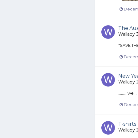
Decemb
The Au
Wallaby 
"SAVE THE
Decemb
New Yea
Wallaby 
......... wel
Decemb
T-shirts
Wallaby 