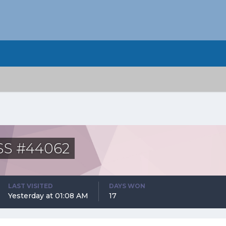
ASS #44062
LAST VISITED
DAYS WON
Yesterday at 01:08 AM
17