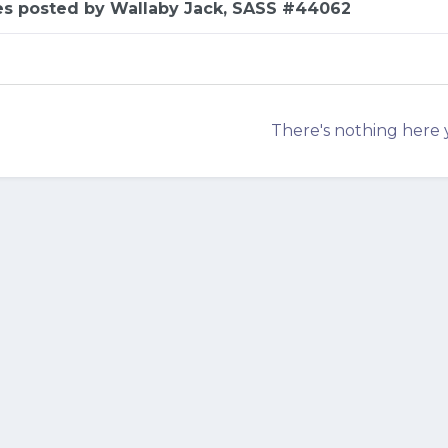
es posted by Wallaby Jack, SASS #44062
There's nothing here 