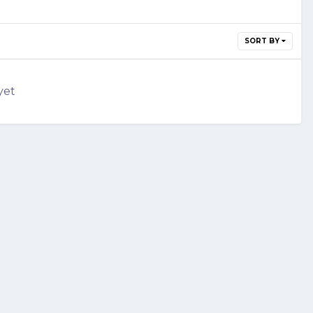
SORT BY
yet