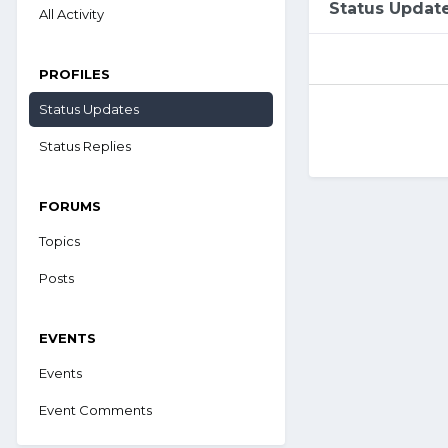
Status Updat
All Activity
PROFILES
Status Updates
Status Replies
FORUMS
Topics
Posts
EVENTS
Events
Event Comments