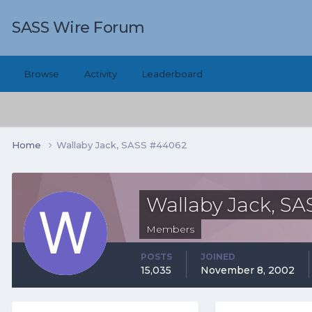
SASS Wire Forum
Browse
Activity
Leaderboard
Home
Wallaby Jack, SASS #44062
Wallaby Jack, S
Members
POSTS
JOINED
15,035
November 8, 2002