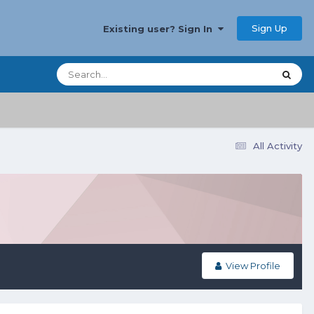
Sign Up
Existing user? Sign In
All Activity
View Profile