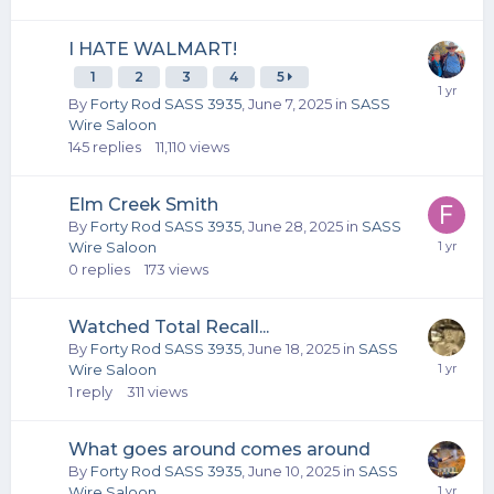
I HATE WALMART!
1
2
3
4
5
By
Forty Rod SASS 3935
,
June 7, 2025
in
SASS
Wire Saloon
145
replies
11,110
views
Elm Creek Smith
By
Forty Rod SASS 3935
,
June 28, 2025
in
SASS
Wire Saloon
0
replies
173
views
Watched Total Recall...
By
Forty Rod SASS 3935
,
June 18, 2025
in
SASS
Wire Saloon
1
reply
311
views
What goes around comes around
By
Forty Rod SASS 3935
,
June 10, 2025
in
SASS
Wire Saloon