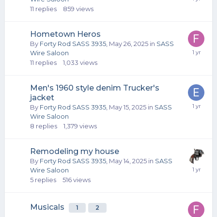
11
replies
859
views
Hometown Heros
By
Forty Rod SASS 3935
,
May 26, 2025
in
SASS
Wire Saloon
11
replies
1,033
views
Men's 1960 style denim Trucker's
jacket
By
Forty Rod SASS 3935
,
May 15, 2025
in
SASS
Wire Saloon
8
replies
1,379
views
Remodeling my house
By
Forty Rod SASS 3935
,
May 14, 2025
in
SASS
Wire Saloon
5
replies
516
views
Musicals
1
2