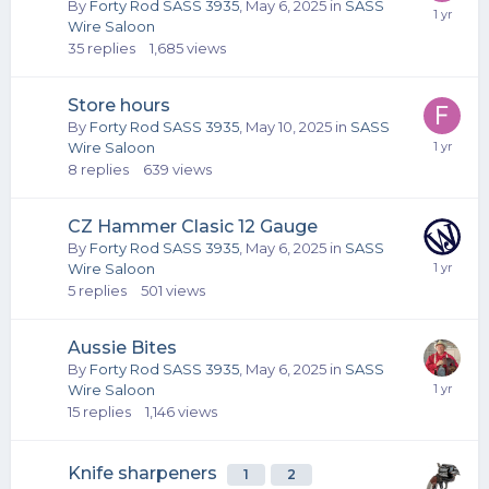
By
Forty Rod SASS 3935
,
May 6, 2025
in
SASS
Wire Saloon
35
replies
1,685
views
Store hours
By
Forty Rod SASS 3935
,
May 10, 2025
in
SASS
Wire Saloon
8
replies
639
views
CZ Hammer Clasic 12 Gauge
By
Forty Rod SASS 3935
,
May 6, 2025
in
SASS
Wire Saloon
5
replies
501
views
Aussie Bites
By
Forty Rod SASS 3935
,
May 6, 2025
in
SASS
Wire Saloon
15
replies
1,146
views
Knife sharpeners
1
2