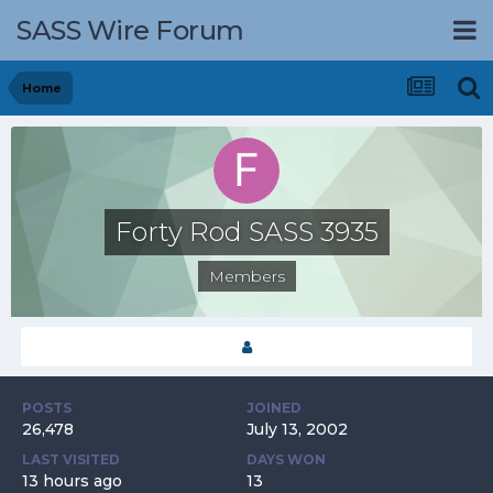
SASS Wire Forum
Home
Forty Rod SASS 3935
Members
POSTS
JOINED
26,478
July 13, 2002
LAST VISITED
DAYS WON
13 hours ago
13