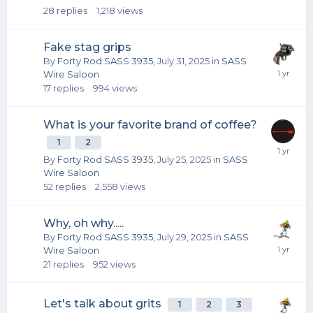
28
replies
1,218
views
Fake stag grips
By
Forty Rod SASS 3935
,
July 31, 2025
in
SASS
Wire Saloon
17
replies
994
views
What is your favorite brand of coffee?
1
2
By
Forty Rod SASS 3935
,
July 25, 2025
in
SASS
Wire Saloon
52
replies
2,558
views
Why, oh why.....
By
Forty Rod SASS 3935
,
July 29, 2025
in
SASS
Wire Saloon
21
replies
952
views
Let's talk about grits
1
2
3