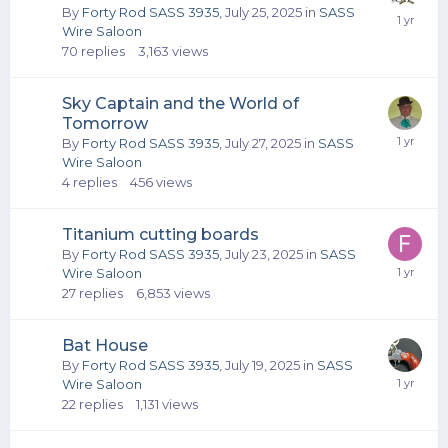
By
Forty Rod SASS 3935
,
July 25, 2025
in
SASS
Wire Saloon
70
replies
3,163
views
Sky Captain and the World of
Tomorrow
By
Forty Rod SASS 3935
,
July 27, 2025
in
SASS
Wire Saloon
4
replies
456
views
Titanium cutting boards
By
Forty Rod SASS 3935
,
July 23, 2025
in
SASS
Wire Saloon
27
replies
6,853
views
Bat House
By
Forty Rod SASS 3935
,
July 19, 2025
in
SASS
Wire Saloon
22
replies
1,131
views