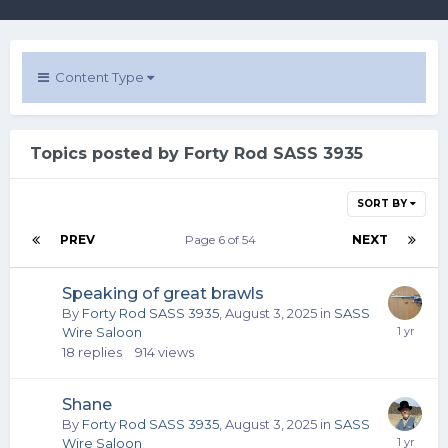
Content Type
Topics posted by Forty Rod SASS 3935
SORT BY
PREV
Page 6 of 54
NEXT
Speaking of great brawls
By
Forty Rod SASS 3935
,
August 3, 2025
in
SASS
Wire Saloon
18
replies
914
views
Shane
By
Forty Rod SASS 3935
,
August 3, 2025
in
SASS
Wire Saloon