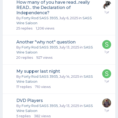
How many of you have read...really
READ... the Declaration of
Independence?
By
Forty Rod SASS 3935
,
July 6, 2025
in
SASS
Wire Saloon
25
replies
1,206
views
Another "why not" question
By
Forty Rod SASS 3935
,
July 13, 2025
in
SASS
Wire Saloon
20
replies
927
views
My supper last night
By
Forty Rod SASS 3935
,
July 14, 2025
in
SASS
Wire Saloon
17
replies
710
views
DVD Players
By
Forty Rod SASS 3935
,
July 13, 2025
in
SASS
Wire Saloon
5
replies
382
views