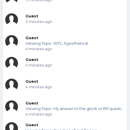
Guest
3 minutes ago
Guest
Viewing Topic: WTC, hypothetical
4 minutes ago
Guest
4 minutes ago
Guest
4 minutes ago
Guest
Viewing Topic: My answer to the glock vs 1911 question
4 minutes ago
Guest