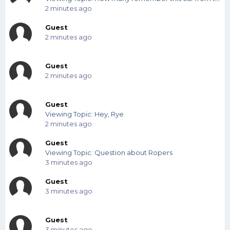
2 minutes ago
Guest
2 minutes ago
Guest
2 minutes ago
Guest
Viewing Topic: Hey, Rye
2 minutes ago
Guest
Viewing Topic: Question about Ropers
3 minutes ago
Guest
3 minutes ago
Guest
3 minutes ago