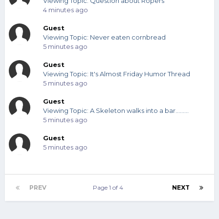
Viewing Topic: Question about Ropers
4 minutes ago
Guest
Viewing Topic: Never eaten cornbread
5 minutes ago
Guest
Viewing Topic: It's Almost Friday Humor Thread
5 minutes ago
Guest
Viewing Topic: A Skeleton walks into a bar.........
5 minutes ago
Guest
5 minutes ago
PREV
Page 1 of 4
NEXT