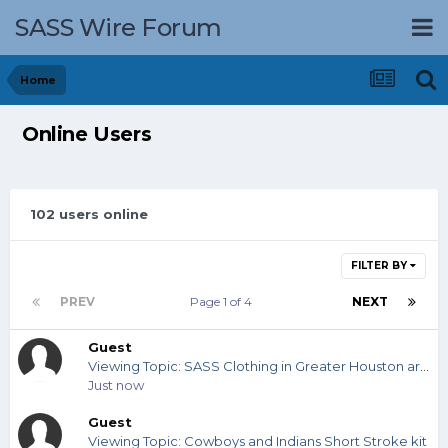
SASS Wire Forum
Home
Online Users
102 users online
FILTER BY
PREV
Page 1 of 4
NEXT
Guest
Viewing Topic: SASS Clothing in Greater Houston area?
Just now
Guest
Viewing Topic: Cowboys and Indians Short Stroke kit