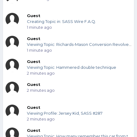
Guest
Creating Topic in: SASS Wire F.A.Q.
1 minute ago
Guest
Viewing Topic: Richards-Mason Conversion Revolvers (any one importer better than the others?l
1 minute ago
Guest
Viewing Topic: Hammered double technique
2 minutes ago
Guest
2 minutes ago
Guest
Viewing Profile: Jersey Kid, SASS #287
2 minutes ago
Guest
Viewing Topic: How many remember this car from the 60s?