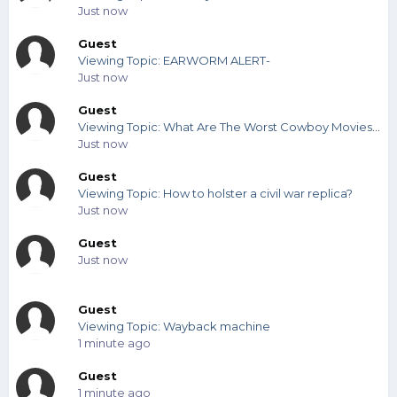
Just now
Guest
Viewing Topic: EARWORM ALERT-
Just now
Guest
Viewing Topic: What Are The Worst Cowboy Movies You've Seen?
Just now
Guest
Viewing Topic: How to holster a civil war replica?
Just now
Guest
Just now
Guest
Viewing Topic: Wayback machine
1 minute ago
Guest
1 minute ago