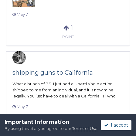
May 7
1
POINT
shipping guns to California
What a bunch of BS. I just had a Uberti single action
shipped to me from an individual, and it is now mine
legally. You just have to deal with a California FFl who...
May 7
1
Important Information
I accept
By using this site, you agree to our
Terms of Use
.
POINT