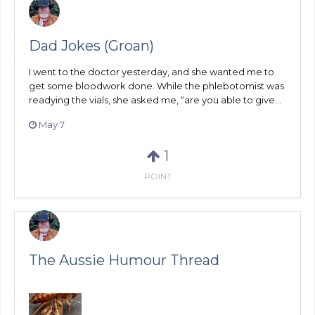
Dad Jokes (Groan)
I went to the doctor yesterday, and she wanted me to
get some bloodwork done. While the phlebotomist was
readying the vials, she asked me, “are you able to give...
May 7
1
POINT
The Aussie Humour Thread