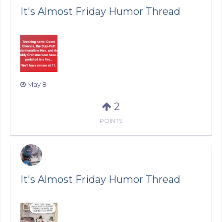
It's Almost Friday Humor Thread
May 8
2
POINTS
It's Almost Friday Humor Thread