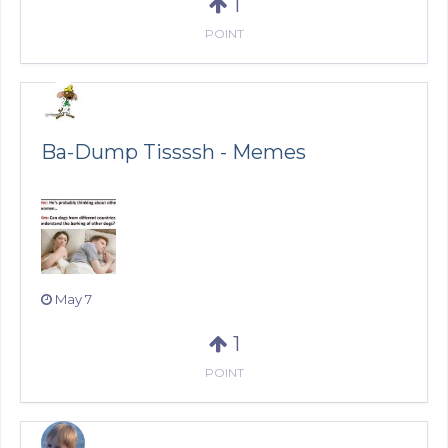
1
POINT
Ba-Dump Tissssh - Memes
May 7
1
POINT