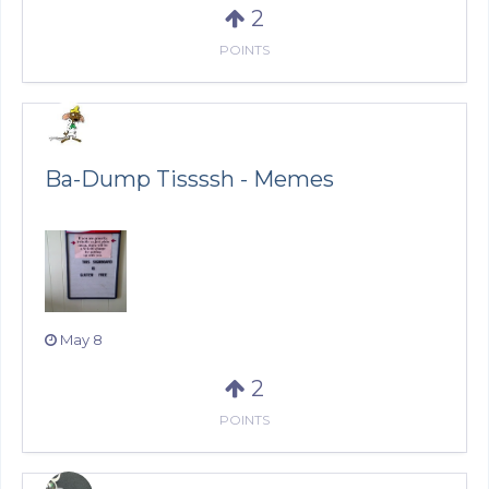
2
POINTS
Ba-Dump Tissssh - Memes
May 8
2
POINTS