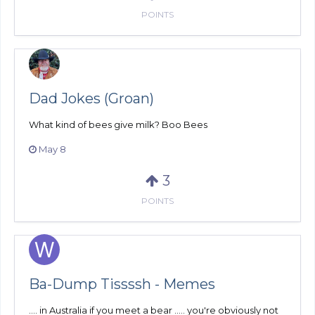
POINTS
Dad Jokes (Groan)
What kind of bees give milk? Boo Bees
May 8
3
POINTS
Ba-Dump Tissssh - Memes
.... in Australia if you meet a bear ..... you're obviously not