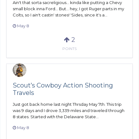
Ain't that sorta sacreligious... kinda like putting a Chevy
small block inna Ford... But... hey, I got Ruger parts in my
Colts, so I ain't castin' stones! 'Sides, since it's a...
May 8
2
POINTS
Scout’s Cowboy Action Shooting
Travels
Just got back home last night Thrsday May 7th. This trip
was 9 days and I drove 3,339 miles and traveled through
8 states. Started with the Delaware State...
May 8