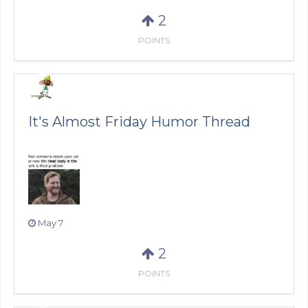
2
POINTS
It's Almost Friday Humor Thread
May 7
2
POINTS