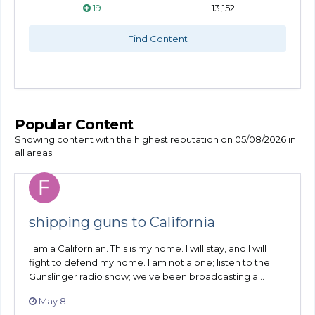
19
13,152
Find Content
Popular Content
Showing content with the highest reputation on 05/08/2026 in
all areas
shipping guns to California
I am a Californian. This is my home. I will stay, and I will
fight to defend my home. I am not alone; listen to the
Gunslinger radio show; we've been broadcasting a...
May 8