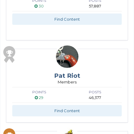
POINTS
POSTS
30
57,887
Find Content
Pat Riot
Members
POINTS
POSTS
29
46,377
Find Content