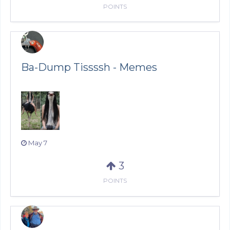
POINTS
Ba-Dump Tissssh - Memes
May 7
3
POINTS