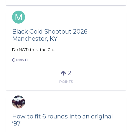
Black Gold Shootout 2026-
Manchester, KY
Do NOT stress the Cat.
May 8
2
POINTS
How to fit 6 rounds into an original
‘97