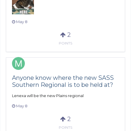
May 8
2
POINTS
Anyone know where the new SASS
Southern Regional is to be held at?
Lenexa will be the new Plains regional
May 8
2
POINTS