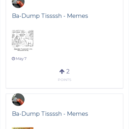
Ba-Dump Tissssh - Memes
May 7
2
POINTS
Ba-Dump Tissssh - Memes