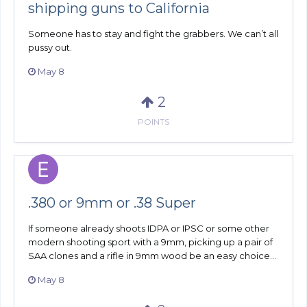
shipping guns to California
Someone has to stay and fight the grabbers. We can’t all
pussy out.
May 8
2
POINTS
.380 or 9mm or .38 Super
If someone already shoots IDPA or IPSC or some other
modern shooting sport with a 9mm, picking up a pair of
SAA clones and a rifle in 9mm wood be an easy choice...
May 8