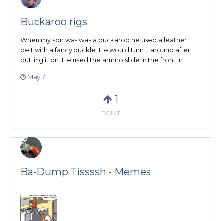
Buckaroo rigs
When my son was was a buckaroo he used a leather
belt with a fancy buckle. He would turn it around after
putting it on. He used the ammo slide in the front in...
May 7
1
POINT
Ba-Dump Tissssh - Memes