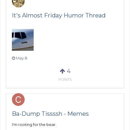
It's Almost Friday Humor Thread
May 8
4
POINTS
Ba-Dump Tissssh - Memes
I'm rooting for the bear.