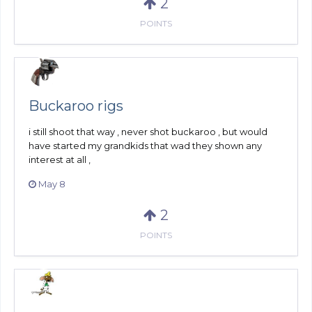
2
POINTS
Buckaroo rigs
i still shoot that way , never shot buckaroo , but would
have started my grandkids that wad they shown any
interest at all ,
May 8
2
POINTS