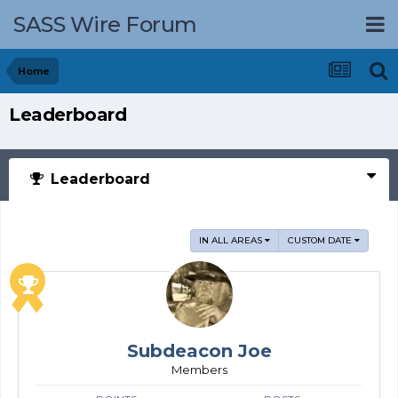
SASS Wire Forum
Home
Leaderboard
Leaderboard
IN ALL AREAS
CUSTOM DATE
Subdeacon Joe
Members