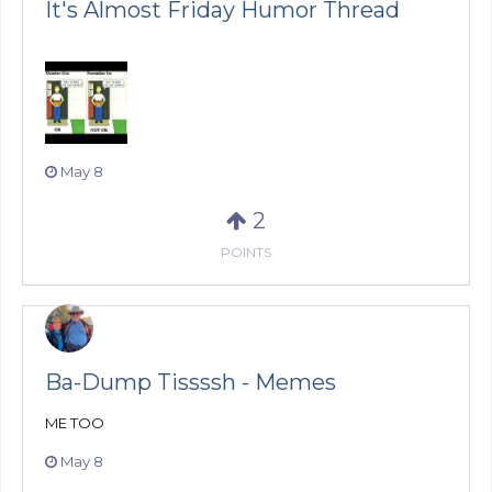
It's Almost Friday Humor Thread
May 8
2
POINTS
Ba-Dump Tissssh - Memes
ME TOO
May 8