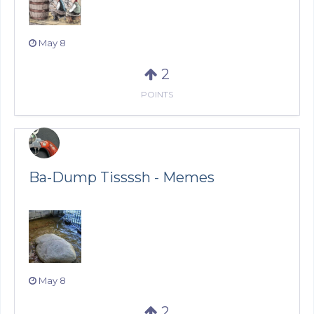
May 8
2
POINTS
Ba-Dump Tissssh - Memes
May 8
2