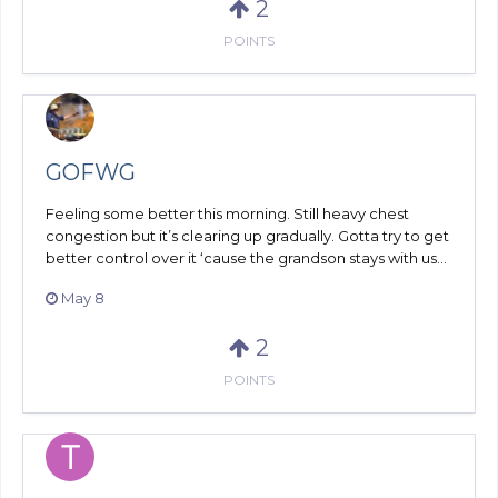
2
POINTS
GOFWG
Feeling some better this morning. Still heavy chest
congestion but it’s clearing up gradually. Gotta try to get
better control over it ‘cause the grandson stays with us...
May 8
2
POINTS