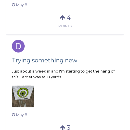
May 8
4
POINTS
Trying something new
Just about a week in and I'm starting to get the hang of
this. Target was at 10 yards.
May 8
3