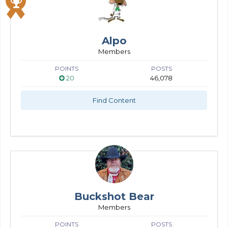
Alpo
Members
POINTS
POSTS
20
46,078
Find Content
Buckshot Bear
Members
POINTS
POSTS