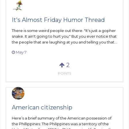
It's Almost Friday Humor Thread
There is some weird people out there. "It's just a gopher
snake. It ain't going to hurt you." But you ever notice that
the people that are laughing at you and telling you that...
May 7
2
POINTS
American citizenship
Here’s a brief summary of the American possession of
the Phillippines: The Philippines was a territory of the