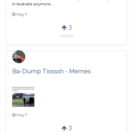
in Australia anymore ....
May 7
3
POINTS
Ba-Dump Tissssh - Memes
May 7
3