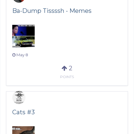
Ba-Dump Tissssh - Memes
May 8
2
POINTS
Cats #3