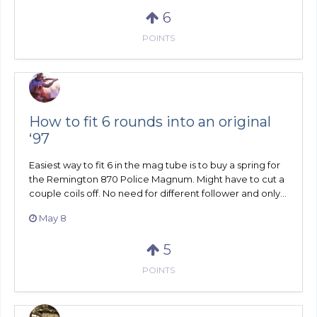
6
POINTS
How to fit 6 rounds into an original
‘97
Easiest way to fit 6 in the mag tube is to buy a spring for
the Remington 870 Police Magnum. Might have to cut a
couple coils off. No need for different follower and only...
May 8
5
POINTS