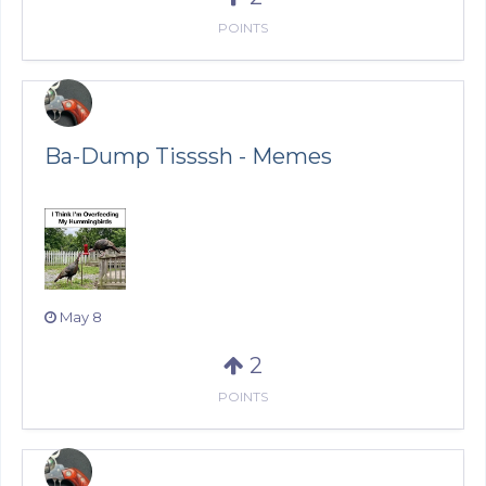
POINTS
Ba-Dump Tissssh - Memes
May 8
2
POINTS