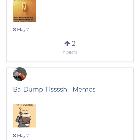
May 7
2
POINTS
Ba-Dump Tissssh - Memes
May 7