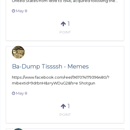
United States from 1898 to 1946, acquired following the...
May 8
1
POINT
Ba-Dump Tissssh - Memes
https://www.facebook.com/reel/967074179396480/?
mibextid=9drbnH&s=yWDuG2&fs=e Shotgun
May 8
1
POINT