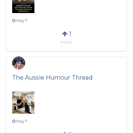
May 7
1
POINT
The Aussie Humour Thread
May 7