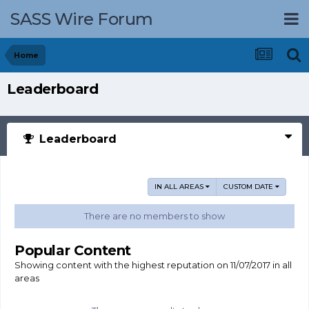
SASS Wire Forum
Home
Leaderboard
Leaderboard
IN ALL AREAS
CUSTOM DATE
There are no members to show
Popular Content
Showing content with the highest reputation on 11/07/2017 in all
areas