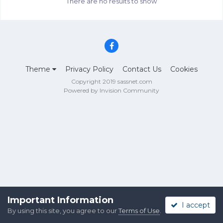
There are no results to show
Theme
Privacy Policy
Contact Us
Cookies
Copyright 2019 sassnet.com
Powered by Invision Community
Important Information
I accept
By using this site, you agree to our
Terms of Use
.