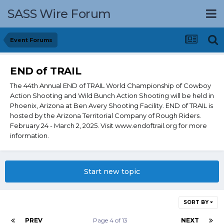
SASS Wire Forum
Event Forums
END of TRAIL
The 44th Annual END of TRAIL World Championship of Cowboy
Action Shooting and Wild Bunch Action Shooting will be held in
Phoenix, Arizona at Ben Avery Shooting Facility. END of TRAIL is
hosted by the Arizona Territorial Company of Rough Riders.
February 24 - March 2, 2025. Visit www.endoftrail.org for more
information.
Start new topic
SORT BY
PREV
Page 4 of 13
NEXT