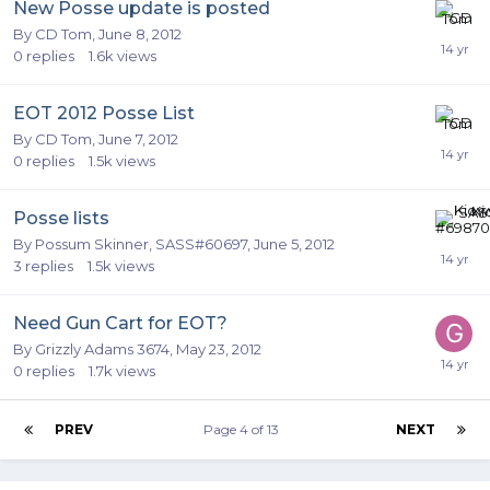
New Posse update is posted
By
CD Tom
,
June 8, 2012
0
replies
1.6k
views
EOT 2012 Posse List
By
CD Tom
,
June 7, 2012
0
replies
1.5k
views
Posse lists
By
Possum Skinner, SASS#60697
,
June 5, 2012
3
replies
1.5k
views
Need Gun Cart for EOT?
By
Grizzly Adams 3674
,
May 23, 2012
0
replies
1.7k
views
PREV
Page 4 of 13
NEXT