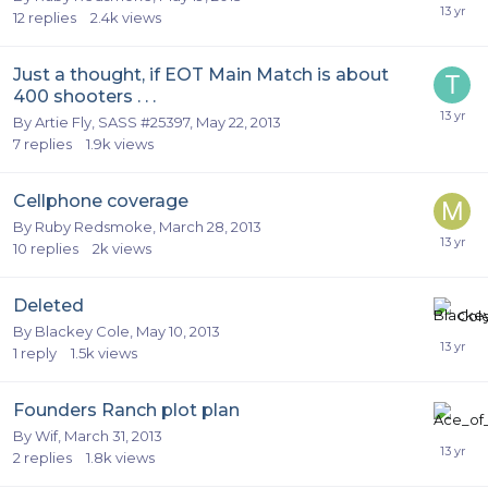
12
replies
2.4k
views
Just a thought, if EOT Main Match is about
400 shooters . . .
By
Artie Fly, SASS #25397
,
May 22, 2013
7
replies
1.9k
views
Cellphone coverage
By
Ruby Redsmoke
,
March 28, 2013
10
replies
2k
views
Deleted
By
Blackey Cole
,
May 10, 2013
1
reply
1.5k
views
Founders Ranch plot plan
By
Wif
,
March 31, 2013
2
replies
1.8k
views