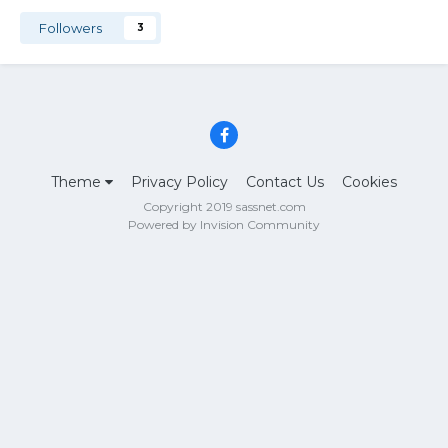
Followers
3
Theme
Privacy Policy
Contact Us
Cookies
Copyright 2019 sassnet.com
Powered by Invision Community