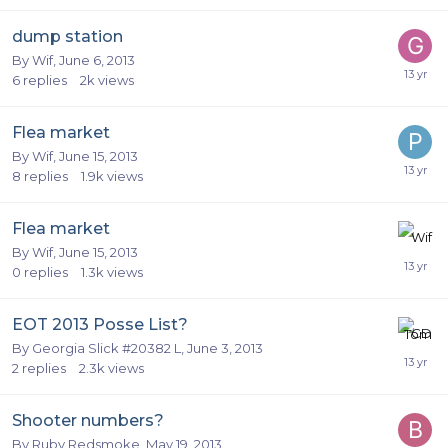
dump station
By
Wif
,
June 6, 2013
6
replies
2k
views
Flea market
By
Wif
,
June 15, 2013
8
replies
1.9k
views
Flea market
By
Wif
,
June 15, 2013
0
replies
1.3k
views
EOT 2013 Posse List?
By
Georgia Slick #20382 L
,
June 3, 2013
2
replies
2.3k
views
Shooter numbers?
By
Ruby Redsmoke
,
May 19, 2013