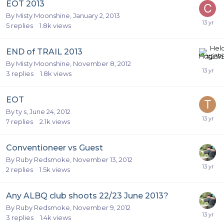
EOT 2013
By
Misty Moonshine
,
January 2, 2013
5
replies
1.8k
views
END of TRAIL 2013
By
Misty Moonshine
,
November 8, 2012
3
replies
1.8k
views
EOT
By
ty s
,
June 24, 2012
7
replies
2.1k
views
Conventioneer vs Guest
By
Ruby Redsmoke
,
November 13, 2012
2
replies
1.5k
views
Any ALBQ club shoots 22/23 June 2013?
By
Ruby Redsmoke
,
November 9, 2012
3
replies
1.4k
views