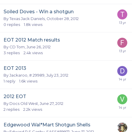
Soiled Doves - Win a shotgun
By
Texas Jack Daniels
,
October 28, 2012
0
replies
1.8k
views
EOT 2012 Match results
By
CD Tom
,
June 26, 2012
3
replies
2.4k
views
EOT 2013
By
Jackaroo, # 29989
,
July 23, 2012
1
reply
1.6k
views
2012 EOT
By
Docs Old West
,
June 27, 2012
2
replies
2.2k
views
Edgewood Wal*Mart Shotgun Shells
By
Edward R S Canby, SASS#59971
,
June 17, 2012