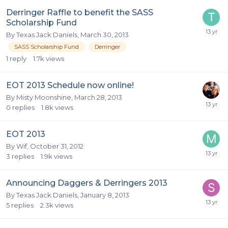
Derringer Raffle to benefit the SASS
Scholarship Fund
By
Texas Jack Daniels
,
March 30, 2013
SASS Scholarship Fund
Derringer
1
reply
1.7k
views
EOT 2013 Schedule now online!
By
Misty Moonshine
,
March 28, 2013
0
replies
1.8k
views
EOT 2013
By
Wif
,
October 31, 2012
3
replies
1.9k
views
Announcing Daggers & Derringers 2013
By
Texas Jack Daniels
,
January 8, 2013
5
replies
2.3k
views