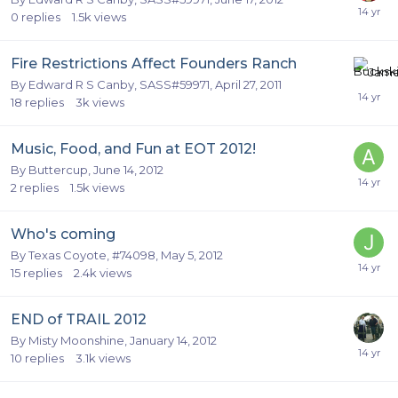
0
replies
1.5k
views
Fire Restrictions Affect Founders Ranch
By
Edward R S Canby, SASS#59971
,
April 27, 2011
18
replies
3k
views
Music, Food, and Fun at EOT 2012!
By
Buttercup
,
June 14, 2012
2
replies
1.5k
views
Who's coming
By
Texas Coyote, #74098
,
May 5, 2012
15
replies
2.4k
views
END of TRAIL 2012
By
Misty Moonshine
,
January 14, 2012
10
replies
3.1k
views