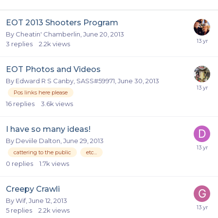
EOT 2013 Shooters Program
By
Cheatin' Chamberlin
,
June 20, 2013
3
replies
2.2k
views
EOT Photos and Videos
By
Edward R S Canby, SASS#59971
,
June 30, 2013
Pos links here please
16
replies
3.6k
views
I have so many ideas!
By
Deviile Dalton
,
June 29, 2013
cattering to the public
etc...
0
replies
1.7k
views
Creepy Crawli
By
Wif
,
June 12, 2013
5
replies
2.2k
views