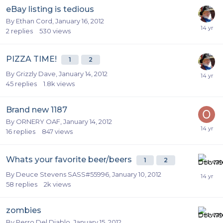
eBay listing is tedious
By
Ethan Cord
,
January 16, 2012
2
replies
530
views
PIZZA TIME!
1
2
By
Grizzly Dave
,
January 14, 2012
45
replies
1.8k
views
Brand new 1187
By
ORNERY OAF
,
January 14, 2012
16
replies
847
views
Whats your favorite beer/beers
1
2
By
Deuce Stevens SASS#55996
,
January 10, 2012
58
replies
2k
views
zombies
By
Perro Del Diablo
,
January 15, 2012