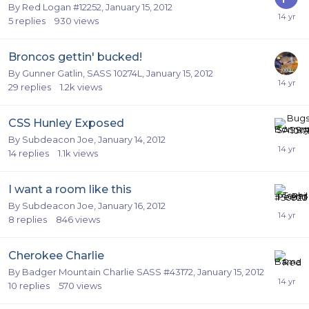
By
Red Logan #12252
,
January 15, 2012
5
replies
930
views
Broncos gettin' bucked!
By
Gunner Gatlin, SASS 10274L
,
January 15, 2012
29
replies
1.2k
views
CSS Hunley Exposed
By
Subdeacon Joe
,
January 14, 2012
14
replies
1.1k
views
I want a room like this
By
Subdeacon Joe
,
January 16, 2012
8
replies
846
views
Cherokee Charlie
By
Badger Mountain Charlie SASS #43172
,
January 15, 2012
10
replies
570
views