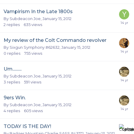
Vampirism In the Late 1800s
By
Subdeacon Joe
,
January 15, 2012
2
replies
635
views
My review of the Colt Commando revolver
By
Sixgun Symphony #62632
,
January 15, 2012
0
replies
755
views
Um..........
By
Subdeacon Joe
,
January 15, 2012
3
replies
591
views
9ers Win.
By
Subdeacon Joe
,
January 15, 2012
4
replies
605
views
TODAY IS THE DAY!
By
Badger Mountain Charlie SASS #43172
,
January 13, 2012