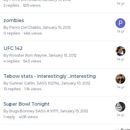
2
replies
525
views
zombies
By
Perro Del Diablo
,
January 15, 2012
0
replies
464
views
UFC 142
By
Rooster Ron Wayne
,
January 15, 2012
4
replies
543
views
Tebow stats - interestingly ...interesting
By
Gunner Gatlin, SASS 10274L
,
January 10, 2012
31
replies
1.1k
views
Super Bowl Tonight
By
Bugs Bonney SASS # 10171
,
January 15, 2012
1
reply
408
views