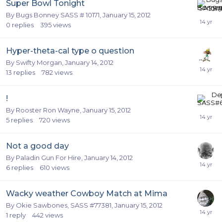
Super Bowl Tonight
By
Bugs Bonney SASS # 10171
,
January 15, 2012
0
replies
395
views
Hyper-theta-cal type o question
By
Swifty Morgan
,
January 14, 2012
13
replies
782
views
!
By
Rooster Ron Wayne
,
January 15, 2012
5
replies
720
views
Not a good day
By
Paladin Gun For Hire
,
January 14, 2012
6
replies
610
views
Wacky weather Cowboy Match at Mima
By
Okie Sawbones, SASS #77381
,
January 15, 2012
1
reply
442
views