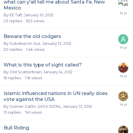
what can y'all tell me about Santa Fe, New
Mexico
By
EE Taft
,
January 10, 2012
23
replies
923
views
Beware the old codgers
By
Subdeacon Joe
,
January 13, 2012
20
replies
1.4k
views
What is this type of sight called?
By
Old Scatterbrain
,
January 14, 2012
19
replies
1.1k
views
Islamic influenced nations in UN really does
vote against the USA
By
Gunner Gatlin, SASS 10274L
,
January 13, 2012
13
replies
741
views
Bull Riding