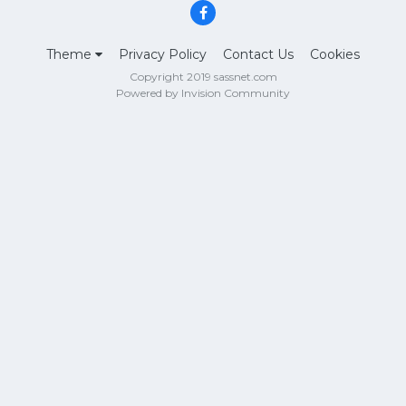
Theme
Privacy Policy
Contact Us
Cookies
Copyright 2019 sassnet.com
Powered by Invision Community