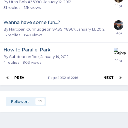
By
Utah Bob #35998
,
January 12, 2012
31
replies
1.1k
views
Wanna have some fun...?
By
Hardpan Curmudgeon SASS #8967
,
January 13, 2012
13
replies
640
views
How to Parallel Park
By
Subdeacon Joe
,
January 14, 2012
4
replies
903
views
PREV
Page 2032 of 2216
NEXT
Followers
10