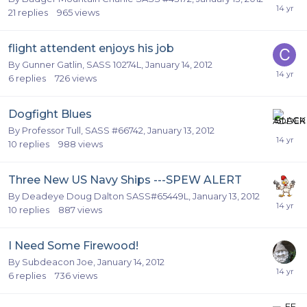
21
replies
965
views
flight attendent enjoys his job
By
Gunner Gatlin, SASS 10274L
,
January 14, 2012
6
replies
726
views
Dogfight Blues
By
Professor Tull, SASS #66742
,
January 13, 2012
10
replies
988
views
Three New US Navy Ships ---SPEW ALERT
By
Deadeye Doug Dalton SASS#65449L
,
January 13, 2012
10
replies
887
views
I Need Some Firewood!
By
Subdeacon Joe
,
January 14, 2012
6
replies
736
views