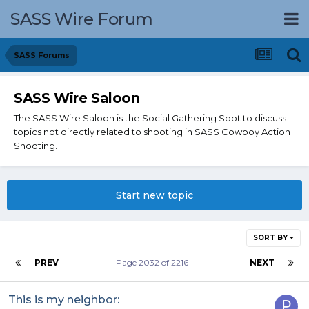
SASS Wire Forum
SASS Forums
SASS Wire Saloon
The SASS Wire Saloon is the Social Gathering Spot to discuss
topics not directly related to shooting in SASS Cowboy Action
Shooting.
Start new topic
SORT BY
PREV
Page 2032 of 2216
NEXT
This is my neighbor: