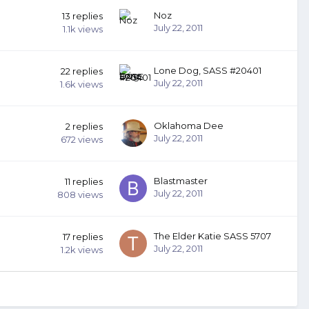
Noz
13
replies
July 22, 2011
1.1k
views
Lone Dog, SASS #20401
22
replies
July 22, 2011
1.6k
views
Oklahoma Dee
2
replies
July 22, 2011
672
views
Blastmaster
11
replies
July 22, 2011
808
views
The Elder Katie SASS 5707
17
replies
July 22, 2011
1.2k
views