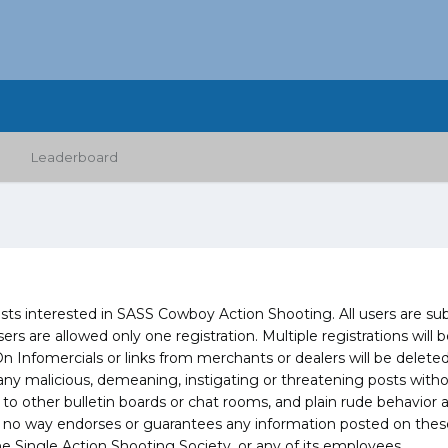
Leaderboard
 interested in SASS Cowboy Action Shooting. All users are subje
sers are allowed only one registration. Multiple registrations wil
omercials or links from merchants or dealers will be deleted 
y malicious, demeaning, instigating or threatening posts without 
 to other bulletin boards or chat rooms, and plain rude behavior 
 no way endorses or guarantees any information posted on these 
e Single Action Shooting Society, or any of its employees.