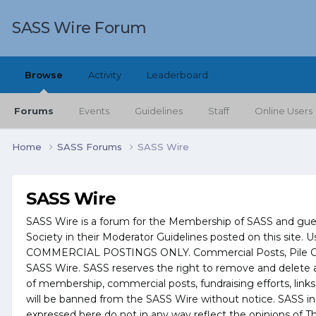
SASS Wire Forum
Browse
Activity
Leaderboard
Forums
Events
Guidelines
Staff
Online Users
Home
SASS Forums
SASS Wire
SASS Wire
SASS Wire is a forum for the Membership of SASS and guests
Society in their Moderator Guidelines posted on this site. U
COMMERCIAL POSTINGS ONLY. Commercial Posts, Pile On Inf
SASS Wire. SASS reserves the right to remove and delete an
of membership, commercial posts, fundraising efforts, links
will be banned from the SASS Wire without notice. SASS in
expressed here do not in any way reflect the opinions of Th