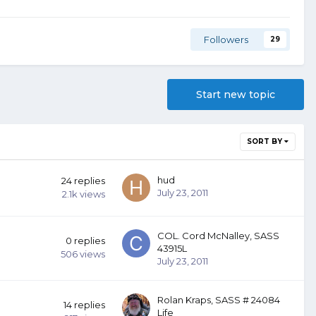
Followers
29
Start new topic
SORT BY
hud
24
replies
July 23, 2011
2.1k
views
COL. Cord McNalley, SASS
0
replies
43915L
506
views
July 23, 2011
Rolan Kraps, SASS # 24084
14
replies
Life