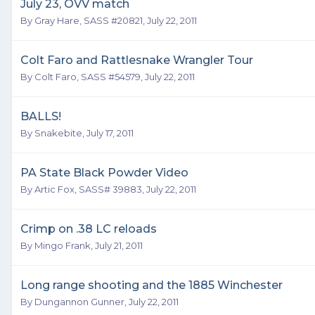
July 23, OVV match
By
Gray Hare, SASS #20821
,
July 22, 2011
Colt Faro and Rattlesnake Wrangler Tour
By
Colt Faro, SASS #54579
,
July 22, 2011
BALLS!
By
Snakebite
,
July 17, 2011
PA State Black Powder Video
By
Artic Fox, SASS# 39883
,
July 22, 2011
Crimp on .38 LC reloads
By
Mingo Frank
,
July 21, 2011
Long range shooting and the 1885 Winchester
By
Dungannon Gunner
,
July 22, 2011