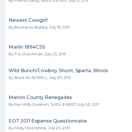
By
Prairie Dawg, SASS #50329
,
July 21, 2011
Newest Cowgirl!
By
Buckaroo Bubba
,
July 19, 2011
Marlin 1894CSS
By
P.A. Dutchman
,
July 23, 2011
Wild Bunch/Cowboy Shoot, Sparta, Illinois
By
Back 40 #23910 L
,
July 20, 2011
Marion County Renegades
By
Rev Willy Dunkum, SASS # 61027
,
July 20, 2011
EOT 2011 Expense Questionnaire
By
Misty Moonshine
,
July 20, 2011