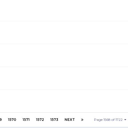
9
1570
1571
1572
1573
NEXT
Page 1568 of 1722