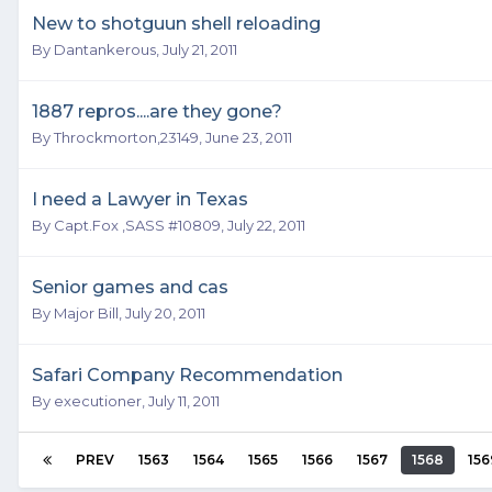
New to shotguun shell reloading
By
Dantankerous
,
July 21, 2011
1887 repros....are they gone?
By
Throckmorton,23149
,
June 23, 2011
I need a Lawyer in Texas
By
Capt.Fox ,SASS #10809
,
July 22, 2011
Senior games and cas
By
Major Bill
,
July 20, 2011
Safari Company Recommendation
By
executioner
,
July 11, 2011
PREV
1563
1564
1565
1566
1567
1568
156