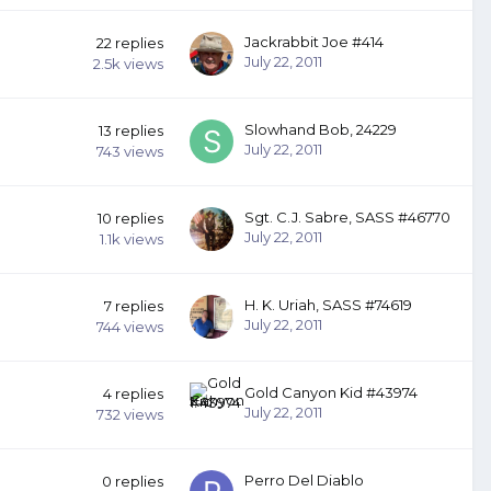
Jackrabbit Joe #414
22
replies
July 22, 2011
2.5k
views
Slowhand Bob, 24229
13
replies
July 22, 2011
743
views
Sgt. C.J. Sabre, SASS #46770
10
replies
July 22, 2011
1.1k
views
H. K. Uriah, SASS #74619
7
replies
July 22, 2011
744
views
Gold Canyon Kid #43974
4
replies
July 22, 2011
732
views
Perro Del Diablo
0
replies