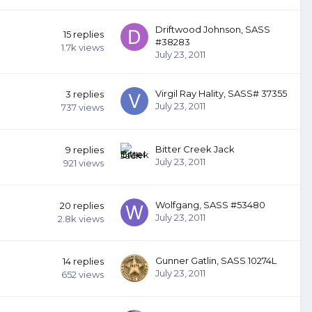
Driftwood Johnson, SASS
15
replies
#38283
1.7k
views
July 23, 2011
Virgil Ray Hality, SASS# 37355
3
replies
July 23, 2011
737
views
Bitter Creek Jack
9
replies
July 23, 2011
921
views
Wolfgang, SASS #53480
20
replies
July 23, 2011
2.8k
views
Gunner Gatlin, SASS 10274L
14
replies
July 23, 2011
652
views