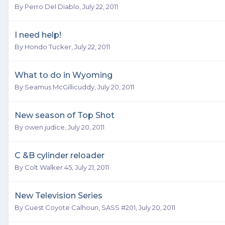
By
Perro Del Diablo
,
July 22, 2011
I need help!
By
Hondo Tucker
,
July 22, 2011
What to do in Wyoming
By
Seamus McGillicuddy
,
July 20, 2011
New season of Top Shot
By
owen judice
,
July 20, 2011
C &B cylinder reloader
By
Colt Walker 45
,
July 21, 2011
New Television Series
By Guest Coyote Calhoun, SASS #201,
July 20, 2011