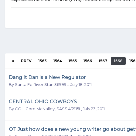
PREV
1563
1564
1565
1566
1567
1568
156
Dang It Dan is a New Regulator
By
Santa Fe River Stan,36999L
,
July 18, 2011
CENTRAL OHIO COWBOYS
By
COL. Cord McNalley, SASS 43915L
,
July 23, 2011
OT Just how does a new young writer go about get