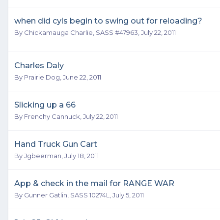
when did cyls begin to swing out for reloading?
By
Chickamauga Charlie, SASS #47963
,
July 22, 2011
Charles Daly
By
Prairie Dog
,
June 22, 2011
Slicking up a 66
By
Frenchy Cannuck
,
July 22, 2011
Hand Truck Gun Cart
By
Jgbeerman
,
July 18, 2011
App & check in the mail for RANGE WAR
By
Gunner Gatlin, SASS 10274L
,
July 5, 2011