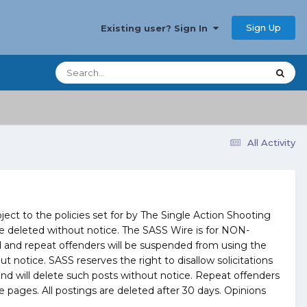
Sign Up
Existing user? Sign In
All Activity
ct to the policies set for by The Single Action Shooting
l be deleted without notice. The SASS Wire is for NON-
and repeat offenders will be suspended from using the
notice. SASS reserves the right to disallow solicitations
and will delete such posts without notice. Repeat offenders
pages. All postings are deleted after 30 days. Opinions