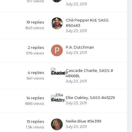
917
views
July 23, 2011
Chili Pepper Kid, SASS
19
replies
#60463
845
views
July 23, 2011
P.A. Dutchman
2
replies
July 23, 2011
576
views
Cascade Charlie, SASS #
4
replies
48668L
641
views
July 23, 2011
Ellie Oakley, SASS #45229
14
replies
July 23, 2011
686
views
Nellie Blue #54399
15
replies
July 23, 2011
1.5k
views