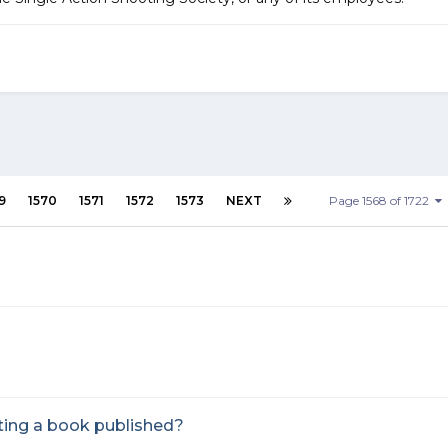
9
1570
1571
1572
1573
NEXT
Page 1568 of 1722
ting a book published?