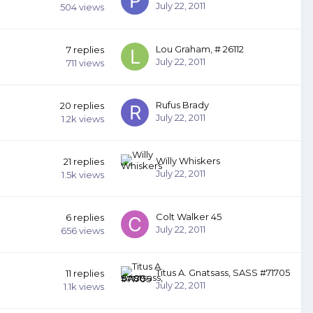
July 22, 2011
504
views
Lou Graham, # 26112
7
replies
July 22, 2011
711
views
Rufus Brady
20
replies
July 22, 2011
1.2k
views
Willy Whiskers
21
replies
July 22, 2011
1.5k
views
Colt Walker 45
6
replies
July 22, 2011
656
views
Titus A. Gnatsass, SASS #71705
11
replies
July 22, 2011
1.1k
views