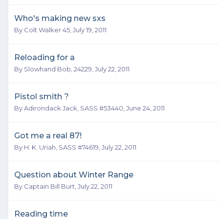
Who's making new sxs
By
Colt Walker 45
,
July 19, 2011
Reloading for a
By
Slowhand Bob, 24229
,
July 22, 2011
Pistol smith ?
By
Adirondack Jack, SASS #53440
,
June 24, 2011
Got me a real 87!
By
H. K. Uriah, SASS #74619
,
July 22, 2011
Question about Winter Range
By
Captain Bill Burt
,
July 22, 2011
Reading time