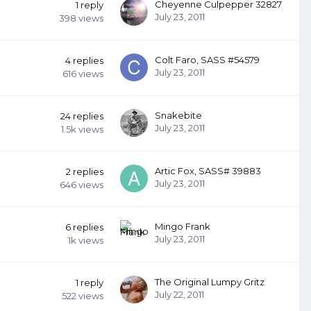
Cheyenne Culpepper 32827
1
reply
July 23, 2011
398
views
Colt Faro, SASS #54579
4
replies
July 23, 2011
616
views
Snakebite
24
replies
July 23, 2011
1.5k
views
Artic Fox, SASS# 39883
2
replies
July 23, 2011
646
views
Mingo Frank
6
replies
July 23, 2011
1k
views
The Original Lumpy Gritz
1
reply
July 22, 2011
522
views